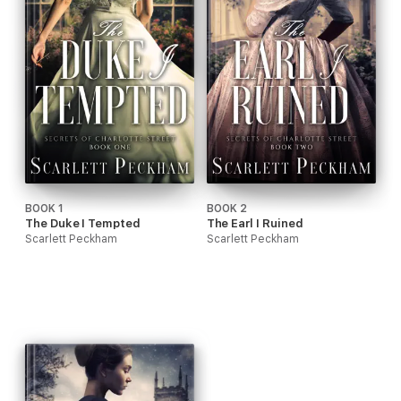
BOOK 1
BOOK 2
The Duke I Tempted
The Earl I Ruined
Scarlett Peckham
Scarlett Peckham