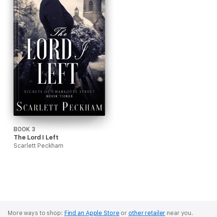
BOOK 3
The Lord I Left
Scarlett Peckham
More ways to shop:
Find an Apple Store
or
other retailer
near you.