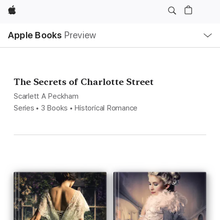
Apple
Local
Apple Books
Preview
Nav
Open
Menu
The Secrets of Charlotte Street
Scarlett A Peckham
Series • 3 Books • Historical Romance