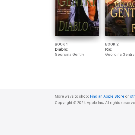
BOOK 1
BOOK 2
Diablo:
Rio:
Georgina Gentry
Georgina Gentry
More ways to shop:
Find an Apple Store
or
oth
Copyright © 2024 Apple Inc. All rights reserv