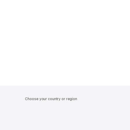
Choose your country or region