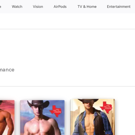
e
Watch
Vision
AirPods
TV & Home
Entertainment
omance