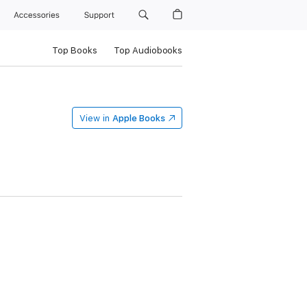
Accessories
Support
Top Books
Top Audiobooks
View in
Apple Books