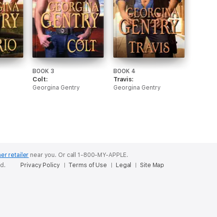
BOOK 3
BOOK 4
Colt:
Travis:
Georgina Gentry
Georgina Gentry
er retailer
near you.
Or call 1-800-MY-APPLE.
ed.
Privacy Policy
Terms of Use
Legal
Site Map