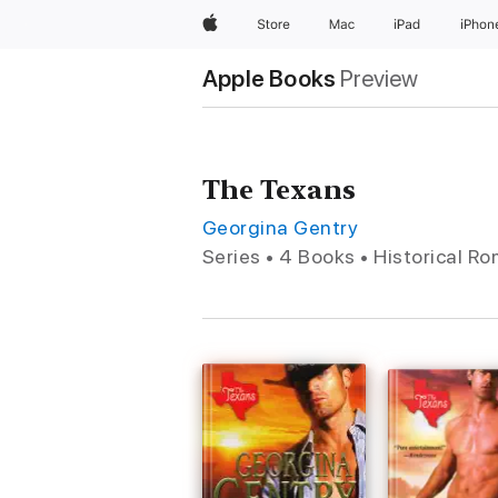
Apple
Store
Mac
iPad
iPhon
Apple Books
Preview
The Texans
Georgina Gentry
Series • 4 Books • Historical R