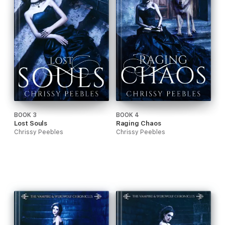
BOOK 3
BOOK 4
Lost Souls
Raging Chaos
Chrissy Peebles
Chrissy Peebles