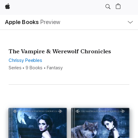
Apple
Local
Apple Books
Preview
Nav
Open
Menu
The Vampire & Werewolf Chronicles
Chrissy Peebles
Series • 9 Books • Fantasy