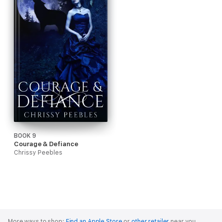
BOOK 9
Courage & Defiance
Chrissy Peebles
More ways to shop:
Find an Apple Store
or
other retailer
near you.