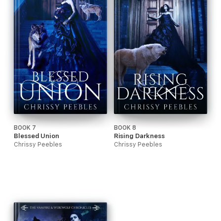
BOOK 7
BOOK 8
Blessed Union
Rising Darkness
Chrissy Peebles
Chrissy Peebles