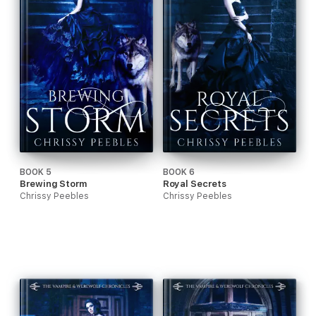
BOOK 5
BOOK 6
Brewing Storm
Royal Secrets
Chrissy Peebles
Chrissy Peebles