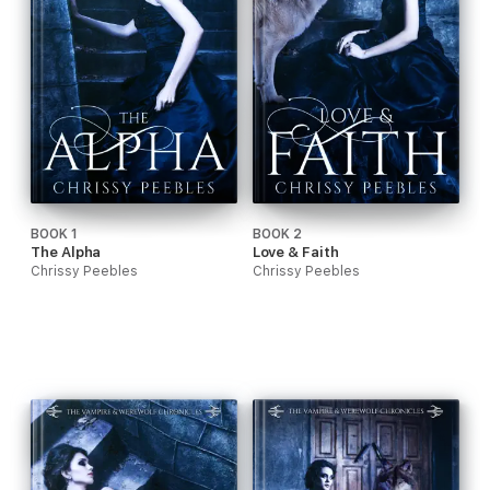
BOOK 1
BOOK 2
The Alpha
Love & Faith
Chrissy Peebles
Chrissy Peebles