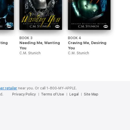
BOOK 3
BOOK 4
sting
Needing Me, Wanting
Craving Me, Desiring
You
You
C.M. Stunich
C.M. Stunich
er retailer
near you.
Or call 1-800-MY-APPLE.
ed.
Privacy Policy
Terms of Use
Legal
Site Map