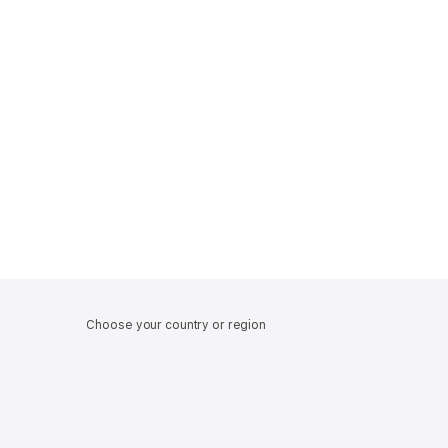
Choose your country or region