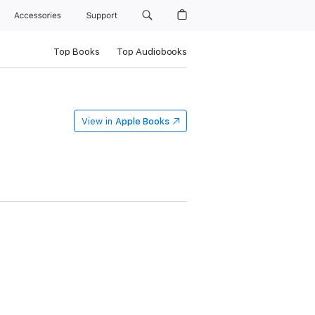
Accessories
Support
Top Books
Top Audiobooks
View in
Apple Books