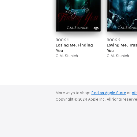
BOOK 1
BOOK 2
Losing Me, Finding
Loving Me, Tru
You
You
C.M. Stunich
C.M. Stunich
More ways to shop:
Find an Apple Store
or
oth
Copyright © 2024 Apple Inc. All rights reserv