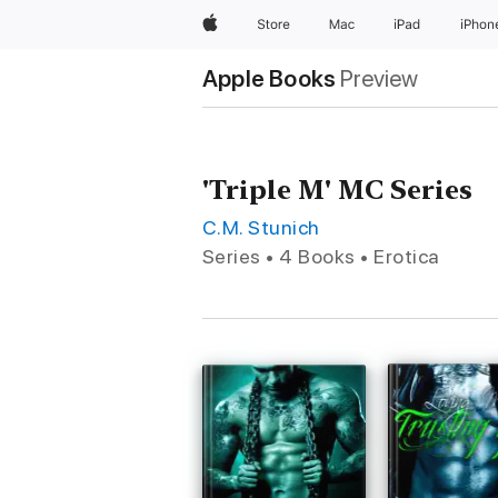
Apple
Store
Mac
iPad
iPhon
Apple Books
Preview
'Triple M' MC Series
C.M. Stunich
Series • 4 Books • Erotica