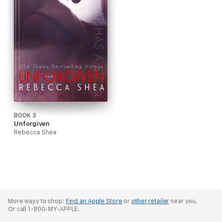
BOOK 3
Unforgiven
Rebecca Shea
More ways to shop:
Find an Apple Store
or
other retailer
near you.
Or call 1-800-MY-APPLE.