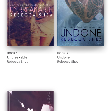
BOOK 1
BOOK 2
Unbreakable
Undone
Rebecca Shea
Rebecca Shea