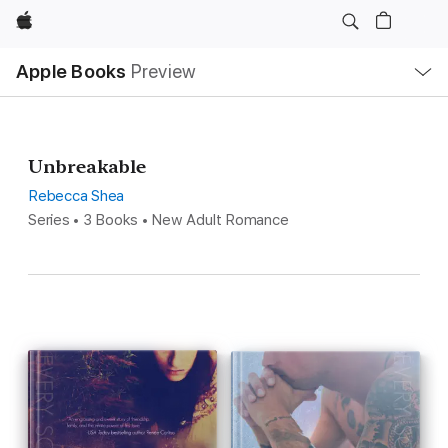
Apple
Local
Apple Books
Preview
Nav
Open
Menu
Unbreakable
Rebecca Shea
Series • 3 Books • New Adult Romance