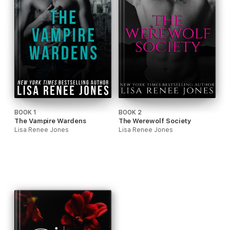
BOOK 1
BOOK 2
The Vampire Wardens
The Werewolf Society
Lisa Renee Jones
Lisa Renee Jones