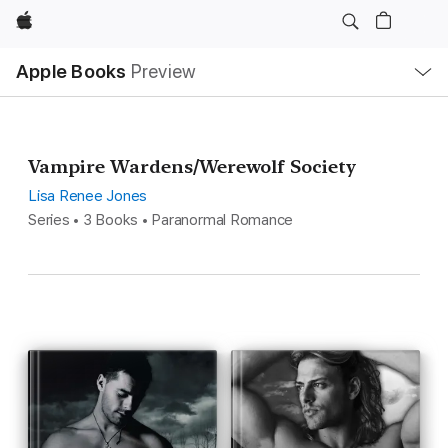
Apple
Local
Apple Books
Preview
Nav
Open
Menu
Vampire Wardens/Werewolf Society
Lisa Renee Jones
Series • 3 Books • Paranormal Romance