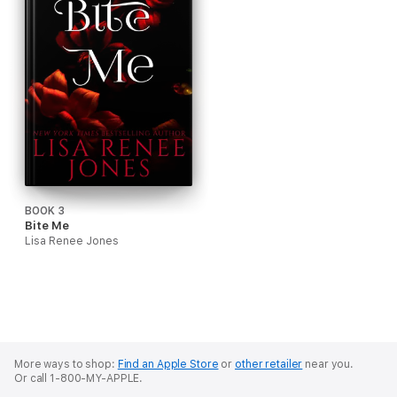
BOOK 3
Bite Me
Lisa Renee Jones
More ways to shop:
Find an Apple Store
or
other retailer
near you.
Or call 1-800-MY-APPLE.