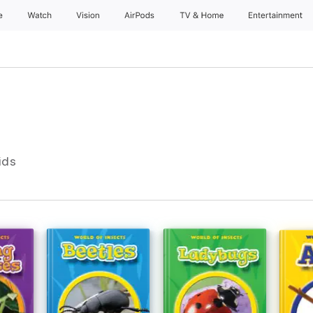
e
Watch
Vision
AirPods
TV & Home
Entertainment
ids