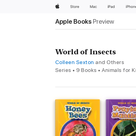
Apple
Store
Mac
iPad
iPhon
Apple Books
Preview
World of Insects
Colleen Sexton
and Others
Series • 9 Books • Animals for K