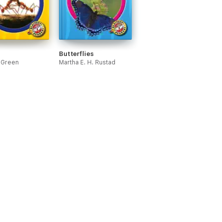
Butterflies
. Green
Martha E. H. Rustad