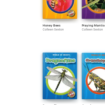
Honey Bees
Praying Mantis
Colleen Sexton
Colleen Sexton