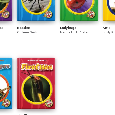
es
Beetles
Ladybugs
Ants
Colleen Sexton
Martha E. H. Rustad
Emily K