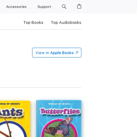
Accessories
Support
Top Books
Top Audiobooks
View in
Apple Books