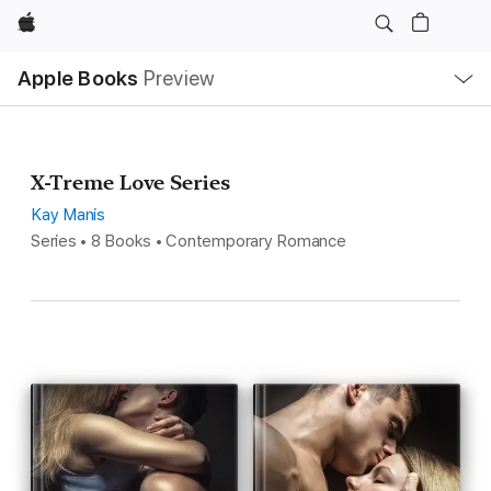
Apple
Local
Apple Books
Preview
Nav
Open
Menu
X-Treme Love Series
Kay Manis
Series • 8 Books • Contemporary Romance