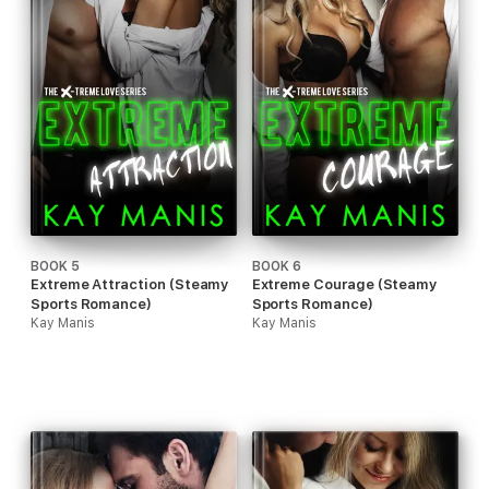
BOOK 5
BOOK 6
Extreme Attraction (Steamy
Extreme Courage (Steamy
Sports Romance)
Sports Romance)
Kay Manis
Kay Manis