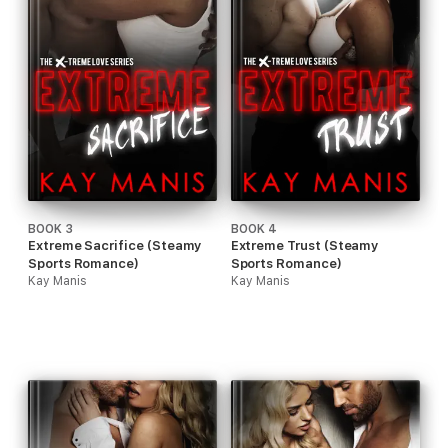
BOOK 3
BOOK 4
Extreme Sacrifice (Steamy
Extreme Trust (Steamy
Sports Romance)
Sports Romance)
Kay Manis
Kay Manis