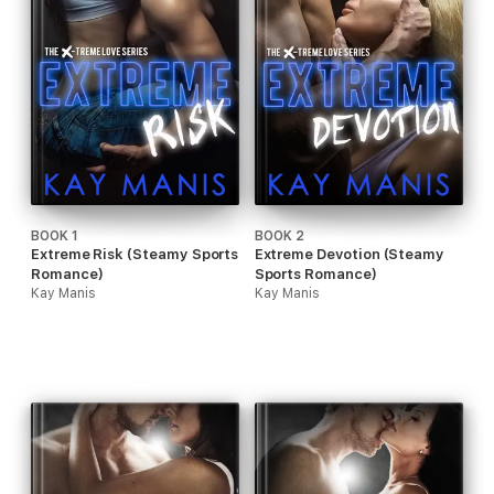
BOOK 1
BOOK 2
Extreme Risk (Steamy Sports
Extreme Devotion (Steamy
Romance)
Sports Romance)
Kay Manis
Kay Manis