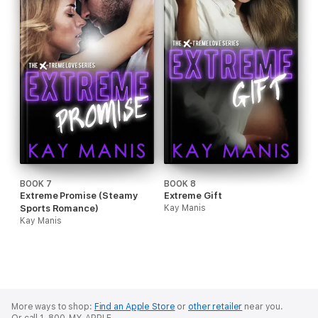
BOOK 7
BOOK 8
Extreme Promise (Steamy
Extreme Gift
Sports Romance)
Kay Manis
Kay Manis
More ways to shop:
Find an Apple Store
or
other retailer
near you.
Or call 1-800-MY-APPLE.