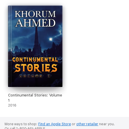
Continumental Stories: Volume
1
2016
More ways to shop:
Find an Apple Store
or
other retailer
near you.
Or call 1-800-MY-APPLE.