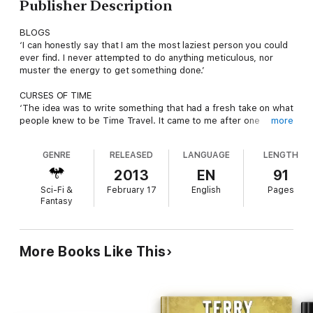
Publisher Description
BLOGS
‘I can honestly say that I am the most laziest person you could
ever find. I never attempted to do anything meticulous, nor
muster the energy to get something done.’
CURSES OF TIME
‘The idea was to write something that had a fresh take on what
people knew to be Time Travel. It came to me after one
more
scrapped idea to another and then through numerous rewrites
and changes in the overall plot.’
GENRE
RELEASED
LANGUAGE
LENGTH
CONTINUMENTAL
2013
EN
91
‘To create such an extensive universe of brave new marvels
Sci-Fi &
February 17
English
Pages
and wonders, it would not be the same without its own form of
Fantasy
intrinsic qualities ... its own identity.’
PRIME WORLDS
‘From Earth to Anselopha, an Alliance between the Prime
More Books Like This
Worlds were formed to enforce Law and Order. Bureaus were
put in place to aid each of the worlds of the Continuverse.’
MATTER-FABRIC
‘With its nature laid bare, ready to be taken unwillingly by force