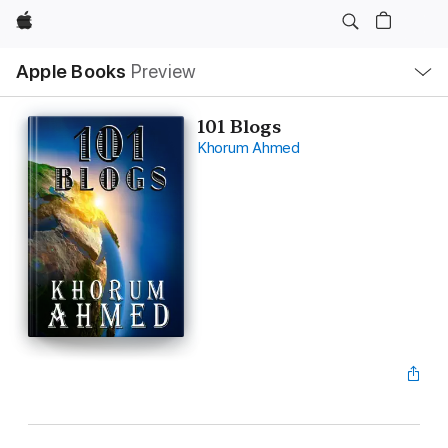
Apple
Local
Apple Books
Preview
Nav
Open
Menu
101 Blogs
Khorum Ahmed