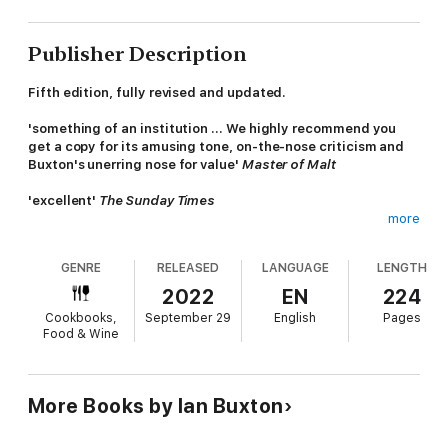
Publisher Description
Fifth edition, fully revised and updated.
'something of an institution ... We highly recommend you
get a copy for its amusing tone, on-the-nose criticism and
Buxton's unerring nose for value'
Master of Malt
'excellent'
The Sunday Times
more
'a must-buy for whisky enthusiasts who prefer high-level
expertise executed with humour and irreverence rather than
GENRE
RELEASED
LANGUAGE
LENGTH
lofty academic pretensions ... accessible, funny and fact-
packed'
Robb Report
2022
EN
224
Cookbooks,
September 29
English
Pages
101 Whiskies to Try Before You Die
is a whisky guide with a
Food & Wine
difference. It is not an awards list. It is not a list of the 101
'best' whiskies in the world in the opinion of a self-appointed
whisky guru. It is simply a guide to the 101 whiskies that
enthusiasts must seek out and try in order to complete their
More Books by Ian Buxton
whisky education.