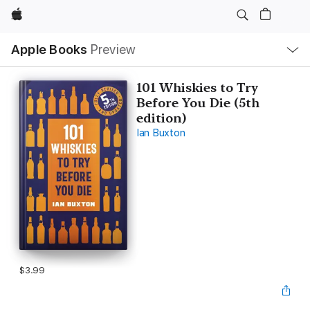
Apple
Local
Apple Books
Preview
Nav
Open
Menu
101 Whiskies to Try
Before You Die (5th
edition)
Ian Buxton
$3.99