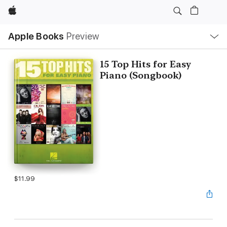
Apple
Local
Apple Books
Preview
Nav
Open
Menu
15 Top Hits for Easy
Piano (Songbook)
$11.99