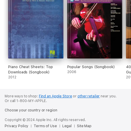
Piano Cheat Sheets: Top
Popular Songs (Songbook)
40
Downloads (Songbook)
2006
Gu
2012
20
More ways to shop:
Find an Apple Store
or
other retailer
near you.
Or call 1-800-MY-APPLE.
Choose your country or region
Copyright © 2024 Apple Inc. All rights reserved.
Privacy Policy
Terms of Use
Legal
Site Map