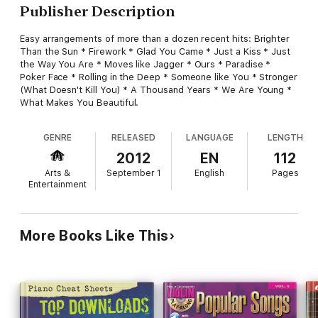
Publisher Description
Easy arrangements of more than a dozen recent hits: Brighter
Than the Sun * Firework * Glad You Came * Just a Kiss * Just
the Way You Are * Moves like Jagger * Ours * Paradise *
Poker Face * Rolling in the Deep * Someone like You * Stronger
(What Doesn't Kill You) * A Thousand Years * We Are Young *
What Makes You Beautiful.
GENRE
RELEASED
LANGUAGE
LENGTH
2012
EN
112
Arts &
September 1
English
Pages
Entertainment
More Books Like This