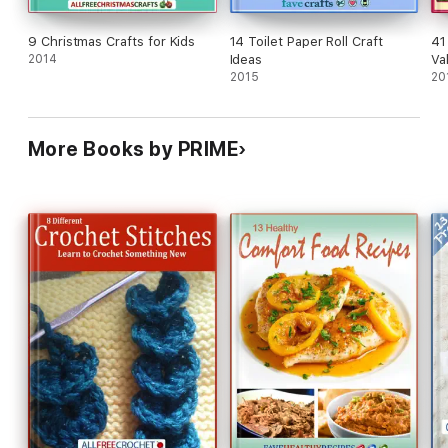
9 Christmas Crafts for Kids
14 Toilet Paper Roll Craft
41
2014
Ideas
Va
2015
an
20
More Books by PRIME