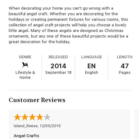
When decorating your home you can't go wrong with a
beautiful angel craft. Whether you are decorating for the
holidays or creating permanent fixtures for various rooms, this
collection of angel craft projects will help you choose a lovely
little angel. Many of these angels are designed as Christmas
ornaments, but any one of these beautiful projects would be a
great decoration for the holiday.
GENRE
RELEASED
LANGUAGE
LENGTH
2014
EN
47
Lifestyle &
September 18
English
Pages
Home
Customer Reviews
Island_Reese
, 
12/05/2015
Angel Crafts