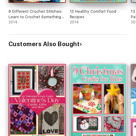
8 Different Crochet Stitches:
13 Healthy Comfort Food
13
Learn to Crochet Something
Recipes
Pa
New
2014
2014
Cr
20
Customers Also Bought