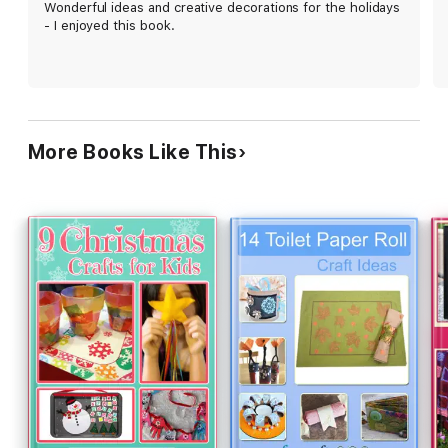
Wonderful ideas and creative decorations for the holidays
- I enjoyed this book.
More Books Like This