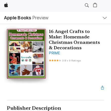
Apple
Local
Apple Books
Preview
Nav
Open
Menu
16 Angel Crafts to
Make: Homemade
Christmas Ornaments
& Decorations
PRIME
3.8
•
9 Ratings
Publisher Description