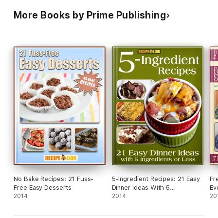
More Books by Prime Publishing
No Bake Recipes: 21 Fuss-
5-Ingredient Recipes: 21 Easy
Fr
Free Easy Desserts
Dinner Ideas With 5
Ev
2014
Ingredients or Less
2014
Ac
20
Cl