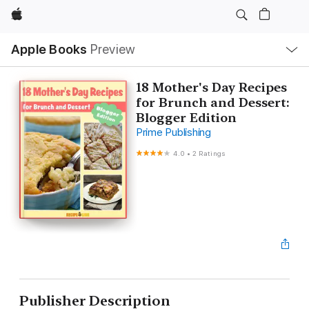
Apple
Local
Apple Books
Preview
Nav
Open
Menu
18 Mother's Day Recipes
for Brunch and Dessert:
Blogger Edition
Prime Publishing
4.0
•
2 Ratings
Publisher Description