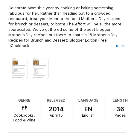
Celebrate Mom this year by cooking or baking something
fabulous for her. Rather than heading out to a crowded
restaurant, treat your Mom to the best Mother's Day recipes
for brunch or dessert, or both! The effort will be all the more
appreciated. We've gathered some of the best blogger
Mother's Day recipes out there to share in 18 Mother's Day
Recipes for Brunch and Dessert: Blogger Edition Free
eCookbook.
more
You don’t need to be a cooking expert to try your hand at one
of these best Mother's Day brunch recipes and easy dessert
recipes. You can start your Mother’s day out right by treating
her to a delicious breakfast or brunch with these easy to follow
and eye-catching recipes. Also with these decadent dessert
recipes you can finish her day off with something sweet, the
GENRE
RELEASED
LANGUAGE
LENGTH
perfect ending to the day.
2014
EN
36
Cookbooks,
April 15
English
Pages
Food & Wine