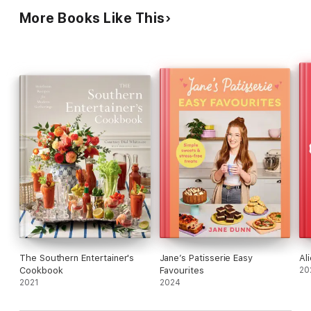
More Books Like This
The Southern Entertainer's
Jane’s Patisserie Easy
Al
Cookbook
Favourites
20
2021
2024