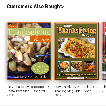
Customers Also Bought
Easy Thanksgiving Recipes: 8
Easy Thanksgiving Recipes: 14
Th
Restaurant Side Dishes for
Thanksgiving Side Dishes
20
Thanksgiving
2014
2014