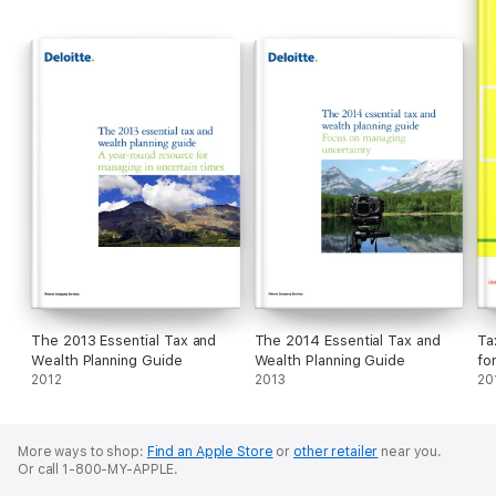
The 2013 Essential Tax and
The 2014 Essential Tax and
Ta
Wealth Planning Guide
Wealth Planning Guide
fo
2012
2013
20
More ways to shop:
Find an Apple Store
or
other retailer
near you.
Or call 1-800-MY-APPLE.