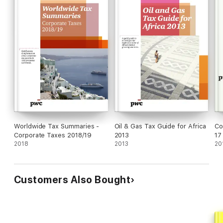
Worldwide Tax Summaries -
Oil & Gas Tax Guide for Africa
Co
Corporate Taxes 2018/19
2013
17
2018
2013
20
Customers Also Bought