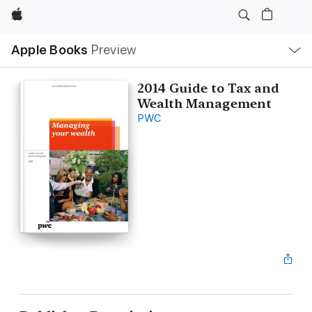
Apple
Local
Apple Books
Preview
Nav
Open
Menu
2014 Guide to Tax and
Wealth Management
PWC