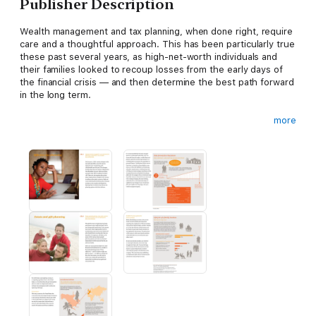
Publisher Description
Wealth management and tax planning, when done right, require
care and a thoughtful approach. This has been particularly true
these past several years, as high-net-worth individuals and
their families looked to recoup losses from the early days of
the financial crisis — and then determine the best path forward
in the long term.
more
Our guide will walk you through the key concepts and
approaches pertaining to tax planning, investing, charitable
giving, estate and gift planning, business succession, family
meetings, family offices, risk management, and cross-border
considerations. Each chapter contains the latest legal,
economic, and legislative developments to help steer
discussions with your advisors and family members to make
well-informed decisions about your wealth management.