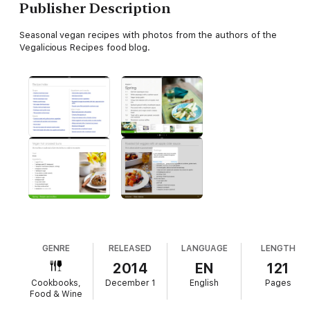
Publisher Description
Seasonal vegan recipes with photos from the authors of the
Vegalicious Recipes food blog.
GENRE
RELEASED
LANGUAGE
LENGTH
2014
EN
121
Cookbooks,
December 1
English
Pages
Food & Wine