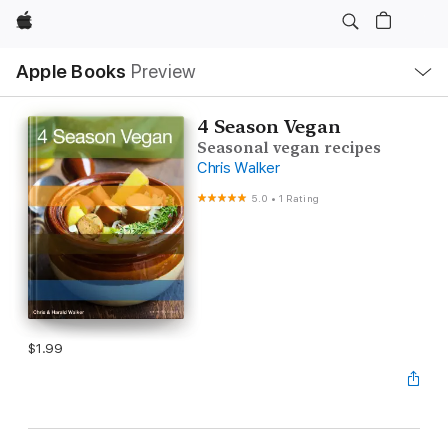
Apple
Local
Apple Books
Preview
Nav
Open
Menu
4 Season Vegan
Seasonal vegan recipes
Chris Walker
5.0
•
1 Rating
$1.99