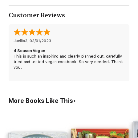
Customer Reviews
Juellia3
, 
03/01/2023
4 Season Vegan
This is such an inspiring and clearly planned out, carefully
tried and tested vegan cookbook. So very needed. Thank
you!
More Books Like This