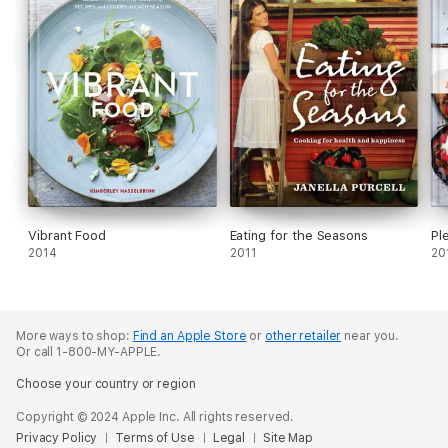
Vibrant Food
Eating for the Seasons
Pl
2014
2011
20
More ways to shop:
Find an Apple Store
or
other retailer
near you.
Or call 1-800-MY-APPLE.
Choose your country or region
Copyright © 2024 Apple Inc. All rights reserved.
Privacy Policy
Terms of Use
Legal
Site Map