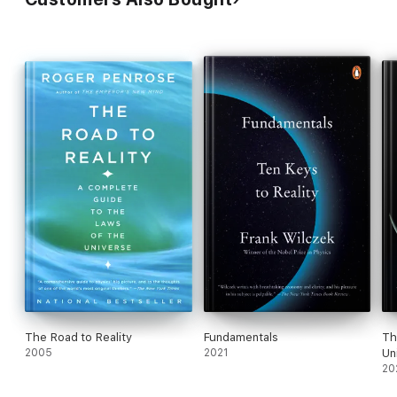
The Road to Reality
Fundamentals
Th
2005
2021
Un
20