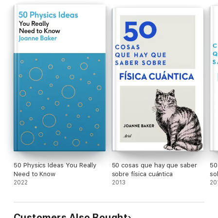
50 Physics Ideas You Really
50 cosas que hay que saber
50
Need to Know
sobre física cuántica
so
2022
2013
20
Customers Also Bought