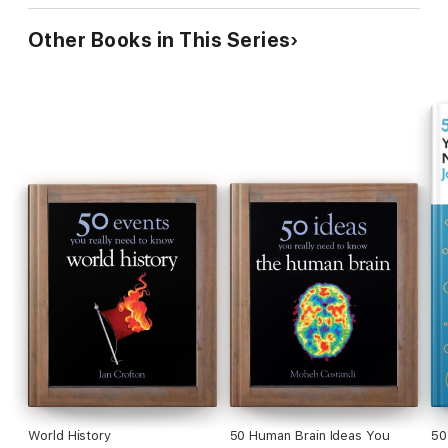
Other Books in This Series
World History
50 Human Brain Ideas You
50