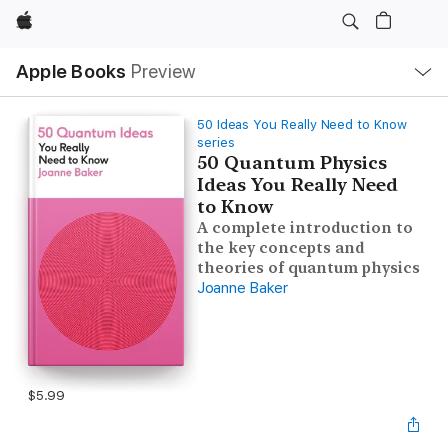
Apple
Local
Apple Books
Preview
Nav
Open
Menu
50 Ideas You Really Need to Know
series
50 Quantum Physics
Ideas You Really Need
to Know
A complete introduction to
the key concepts and
theories of quantum physics
Joanne Baker
$5.99