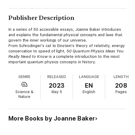
Publisher Description
In a series of 50 accessible essays, Joanne Baker introduces
and explains the fundamental physical concepts and laws that
govern the inner workings of our universe.
From Schrodinger's cat to Einstein's theory of relativity, energy
conservation to speed of light,
50 Quantum Physics Ideas You
Really Need to
Know
is a complete introduction to the most
important quantum physics concepts in history.
GENRE
RELEASED
LANGUAGE
LENGTH
2023
EN
208
Science &
May 5
English
Pages
Nature
More Books by Joanne Baker