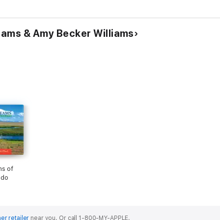
Excursi
Edition)
liams & Amy Becker Williams
ms of
ado
er retailer
near you.
Or call 1-800-MY-APPLE.