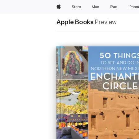
Apple
Store
Mac
iPad
iPhon
Apple Books
Preview