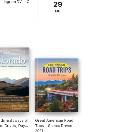
Ingram DV LLC
29
MB
ads & Byways of
Great American Road
o: Drives, Day
Trips - Scenic Drives
& Weekend
2021