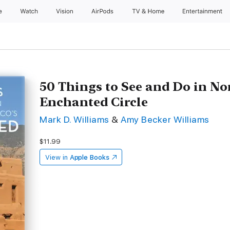
e
Watch
Vision
AirPods
TV & Home
Entertainment
50 Things to See and Do in N
Enchanted Circle
Mark D. Williams
&
Amy Becker Williams
$11.99
View in
Apple Books