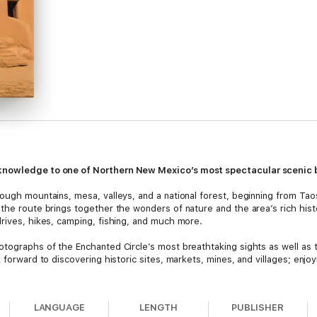
 knowledge to one of Northern New Mexico’s most spectacular scenic
ough mountains, mesa, valleys, and a national forest, beginning from Taos
 the route brings together the wonders of nature and the area’s rich hist
drives, hikes, camping, fishing, and much more.
otographs of the Enchanted Circle’s most breathtaking sights as well as 
 forward to discovering historic sites, markets, mines, and villages; enjoy
LANGUAGE
LENGTH
PUBLISHER