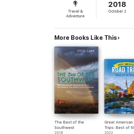
2018
Travel &
October 2
Adventure
More Books Like This
The Best of the
Great American
Southwest
Trips: Best of 5
2018
States
2022