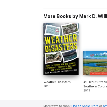
More Books by Mark D. Wil
Weather Disasters
49 Trout Strea
2018
Southern Color
2013
More ways to shop:
Find an Apple Store
or
oth