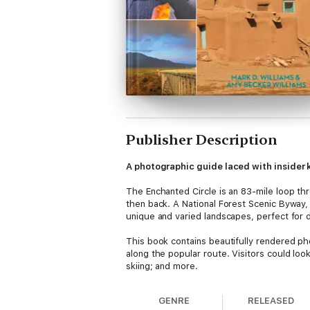
Publisher Description
A photographic guide laced with insider
The Enchanted Circle is an 83-mile loop thr
then back. A National Forest Scenic Byway,
unique and varied landscapes, perfect for 
This book contains beautifully rendered ph
along the popular route. Visitors could look
skiing; and more.
GENRE
RELEASED