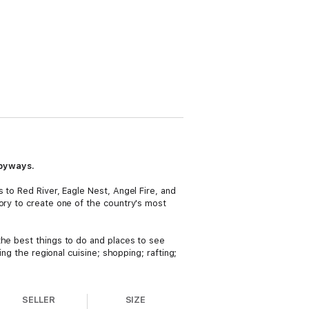
 byways.
 to Red River, Eagle Nest, Angel Fire, and
ory to create one of the country's most
the best things to do and places to see
ing the regional cuisine; shopping; rafting;
SELLER
SIZE