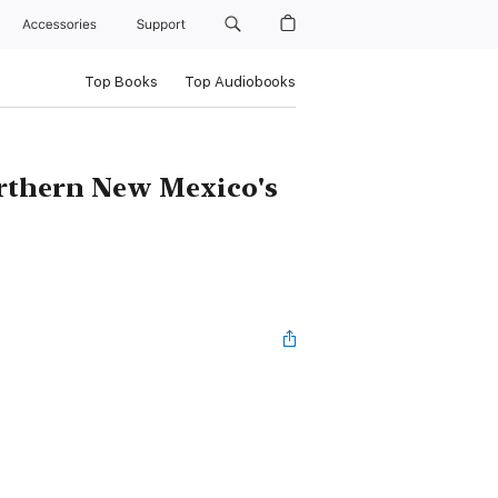
Accessories
Support
Top Books
Top Audiobooks
orthern New Mexico's