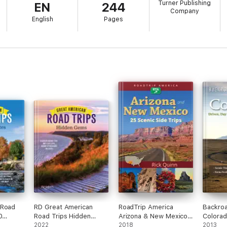
Turner Publishing
EN
244
Company
English
Pages
 Road
RD Great American
RoadTrip America
Backro
0
Road Trips Hidden
Arizona & New Mexico:
Colorad
Gems
2022
25 Scenic Side Trips
2018
Trips 
2013