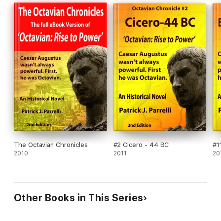
The Octavian Chronicles
#2 Cicero - 44 BC
#1
2010
2011
20
Other Books in This Series