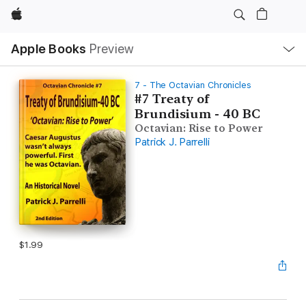
Apple
Local
Apple Books
Preview
Nav
Open
Menu
7 - The Octavian Chronicles
#7 Treaty of
Brundisium - 40 BC
Octavian: Rise to Power
Patrick J. Parrelli
$1.99