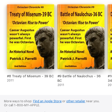
#8 Treaty of Misenum - 39 BC
#9 Battle of Naulochus - 36
#1
2011
BC
34
2011
20
More ways to shop:
Find an Apple Store
or
other retailer
near you.
Or call 1-800-MY-APPLE.