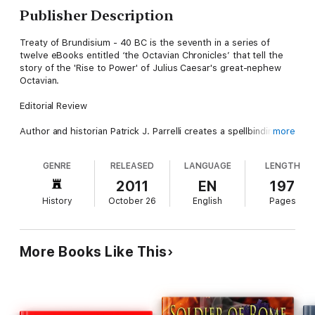
Publisher Description
Treaty of Brundisium - 40 BC is the seventh in a series of
twelve eBooks entitled ‘the Octavian Chronicles’ that tell the
story of the 'Rise to Power' of Julius Caesar's great-nephew
Octavian.
Editorial Review
Author and historian Patrick J. Parrelli creates a spellbinding,
more
historically exacting work of creative nonfiction in the twelve
'Octavian Chronicles’. An adventurous undertaking, this
GENRE
RELEASED
LANGUAGE
LENGTH
meticulously researched epic is cross-referenced with the
ancient writings of Appian, Suetonius, Plutarch, and Dio. After
2011
EN
197
Caesar is assassinated in 44 BC and Octavian learns that
History
October 26
English
Pages
Caesar adopted him as his son in his will, he sets out on a path
of vengeance that doesn’t end until he takes his place. With
engaging subplots that chronicle key figures like Antony,
Cleopatra, Cicero, Brutus, Cassius, Agrippa, Sextus Pompey,
More Books Like This
and Herod the Great, these twelve ‘chronicles’ also detail with
in-depth insight the military battles of Mutina, Philippi, Perusia,
Naulochus, and Actium and serves as possibly the most
readable narrative to unravel the complex story of how
Octavian came to be Caesar Augustus, Rome’s first emperor.