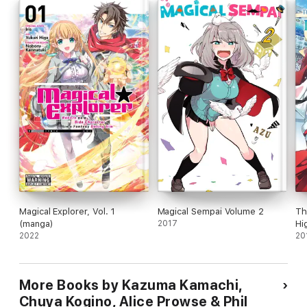
Magical Explorer, Vol. 1
Magical Sempai Volume 2
Th
(manga)
2017
Hi
2022
20
More Books by Kazuma Kamachi,
Chuya Kogino, Alice Prowse & Phil