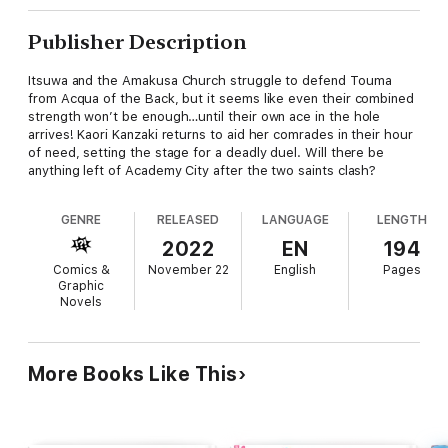
Publisher Description
Itsuwa and the Amakusa Church struggle to defend Touma
from Acqua of the Back, but it seems like even their combined
strength won’t be enough…until their own ace in the hole
arrives! Kaori Kanzaki returns to aid her comrades in their hour
of need, setting the stage for a deadly duel. Will there be
anything left of Academy City after the two saints clash?
GENRE
RELEASED
LANGUAGE
LENGTH
2022
EN
194
Comics &
November 22
English
Pages
Graphic
Novels
More Books Like This