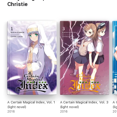
Christie
A Certain Magical Index, Vol. 1
A Certain Magical Index, Vol. 3
A 
(light novel)
(light novel)
(li
2016
2016
20