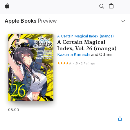
Apple
Local
Apple Books
Preview
Nav
Open
Menu
A Certain Magical Index (manga)
A Certain Magical
Index, Vol. 26 (manga)
Kazuma Kamachi
and Others
4.5
•
2 Ratings
$6.99