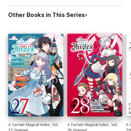
Other Books in This Series
A Certain Magical Index, Vol.
A Certain Magical Index, Vol.
A 
27 (manga)
28 (manga)
29