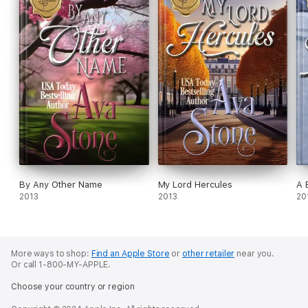
By Any Other Name
My Lord Hercules
A 
2013
2013
20
More ways to shop:
Find an Apple Store
or
other retailer
near you.
Or call 1-800-MY-APPLE.
Choose your country or region