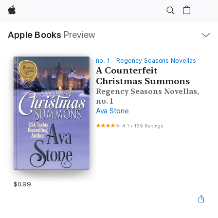
Apple
Local
Apple Books
Preview
Nav
Open
Menu
no. 1 - Regency Seasons Novellas
A Counterfeit
Christmas Summons
Regency Seasons Novellas,
no. 1
Ava Stone
4.1
•
159 Ratings
$0.99