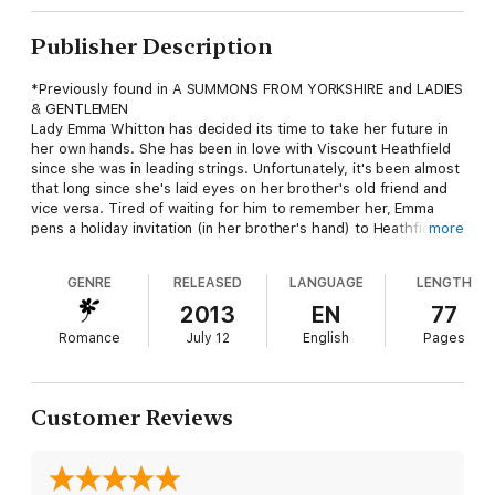
Publisher Description
*Previously found in A SUMMONS FROM YORKSHIRE and LADIES
& GENTLEMEN
Lady Emma Whitton has decided its time to take her future in
her own hands. She has been in love with Viscount Heathfield
since she was in leading strings. Unfortunately, it's been almost
that long since she's laid eyes on her brother's old friend and
vice versa. Tired of waiting for him to remember her, Emma
pens a holiday invitation (in her brother's hand) to Heathfield
more
and waits as patiently as she is able for her one true love to
arrive.
GENRE
RELEASED
LANGUAGE
LENGTH
Heath isn't quite certain what to make of the very strange
2013
EN
77
summons he received, but his curiosity is most definitely
Romance
July 12
English
Pages
piqued. He heads north to Danby Castle, only to find that his
very orderly life is about to be turned upside down.
Customer Reviews