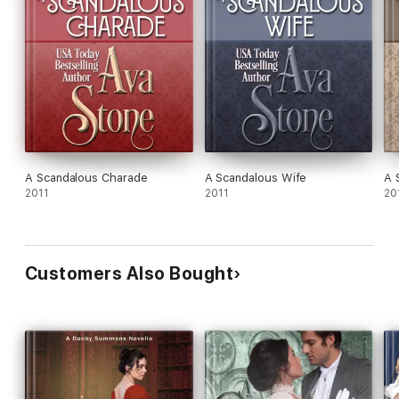
A Scandalous Charade
A Scandalous Wife
A 
2011
2011
20
Customers Also Bought