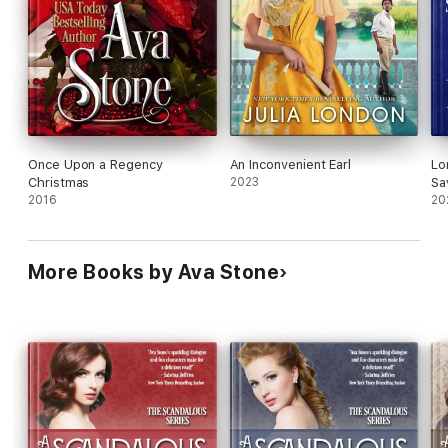
Once Upon a Regency
An Inconvenient Earl
Lo
Christmas
2023
Sa
2016
Ea
20
Ba
More Books by Ava Stone