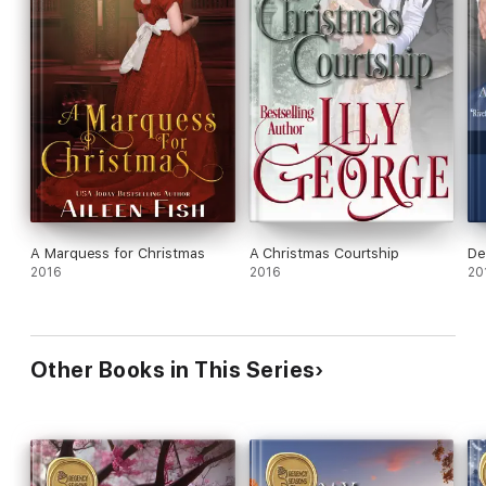
A Marquess for Christmas
A Christmas Courtship
De
2016
2016
20
Other Books in This Series