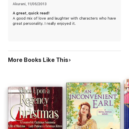
Akurani
, 
11/05/2013
A great, quick read!
A good mix of love and laughter with characters who have
great personality. I really enjoyed it.
More Books Like This