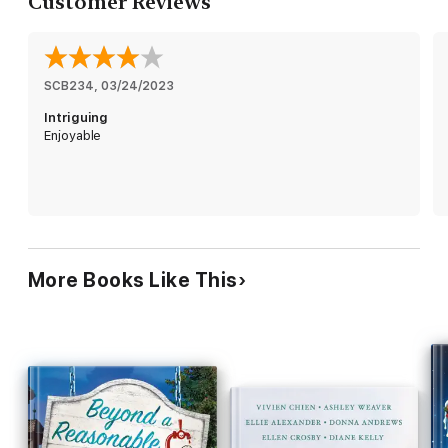
Customer Reviews
The Bakeshop mysteries are:
“Delicious.”
—RT Book Reviews
“Marvelous.” —
Fresh Fiction
SCB234
, 
03/24/2023
Intriguing
Enjoyable
More Books Like This