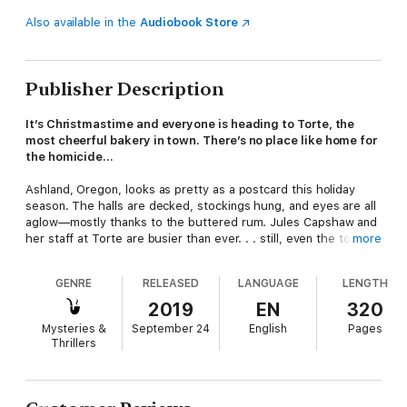
Also available in the
Audiobook Store
Publisher Description
It’s Christmastime and everyone is heading to Torte, the
most cheerful bakery in town. There’s no place like home for
the homicide…
Ashland, Oregon, looks as pretty as a postcard this holiday
season. The halls are decked, stockings hung, and eyes are all
aglow—mostly thanks to the buttered rum. Jules Capshaw and
her staff at Torte are busier than ever. . . still, even the town’s
more
most in-demand bakers need to take a break. So Jules invites
everyone to celebrate at the local Winchester Inn’s Dickens
GENRE
RELEASED
LANGUAGE
LENGTH
Feast, a six-course extravaganza with Yorkshire Pudding,
Christmas goose, and all the trimmings. But as the weather
2019
EN
320
outside becomes frightful, things inside turn less delightful
Mysteries &
September 24
English
Pages
when one of the guests ends up as dead as Scrooge’s
Thrillers
doornail. Now it’s up to Jules and her helpers to make a list of
suspects—and check it twice—to try to find out who’s naughty,
who’s nice, and who’s guilty of murder…