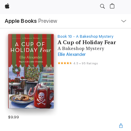
Apple
Local
Apple Books
Preview
Nav
Open
Menu
Book 10 - A Bakeshop Mystery
A Cup of Holiday Fear
A Bakeshop Mystery
Ellie Alexander
4.5
•
95 Ratings
$9.99