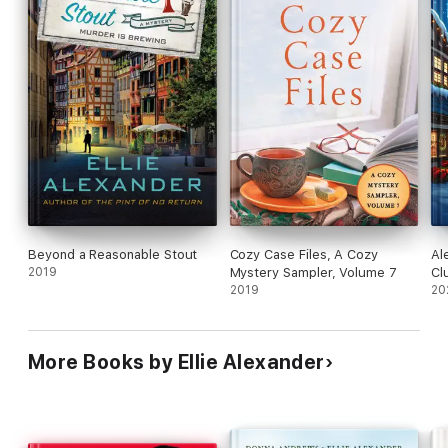
Beyond a Reasonable Stout
Cozy Case Files, A Cozy
Al
2019
Mystery Sampler, Volume 7
Cl
2019
20
More Books by Ellie Alexander