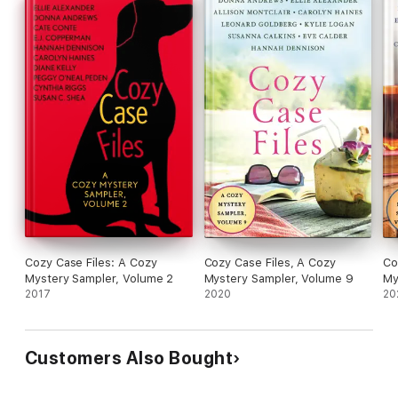
Cozy Case Files: A Cozy
Cozy Case Files, A Cozy
Co
Mystery Sampler, Volume 2
Mystery Sampler, Volume 9
My
2017
2020
20
Customers Also Bought