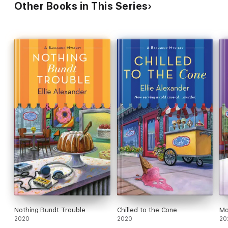
Other Books in This Series
Nothing Bundt Trouble
Chilled to the Cone
Mo
2020
2020
20