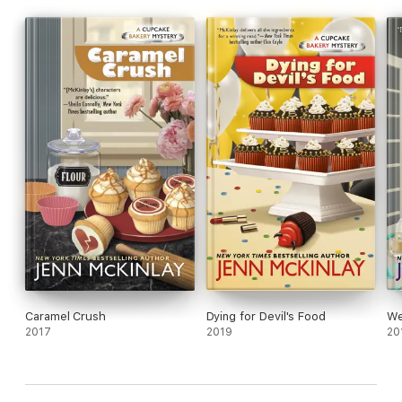
Caramel Crush
Dying for Devil's Food
We
2017
2019
20