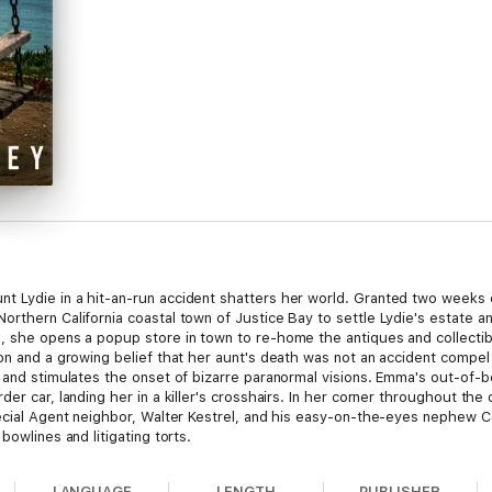
t Lydie in a hit-an-run accident shatters her world. Granted two weeks
orthern California coastal town of Justice Bay to settle Lydie's estate a
, she opens a popup store in town to re-home the antiques and collectib
ion and a growing belief that her aunt's death was not an accident compel
on and stimulates the onset of bizarre paranormal visions. Emma's out-o
er car, landing her in a killer's crosshairs. In her corner throughout the
pecial Agent neighbor, Walter Kestrel, and his easy-on-the-eyes nephew 
bowlines and litigating torts.
LANGUAGE
LENGTH
PUBLISHER