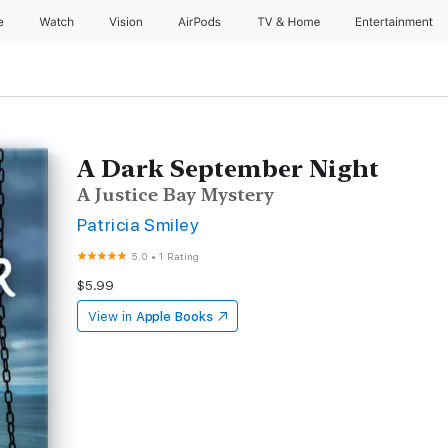
e
Watch
Vision
AirPods
TV & Home
Entertainment
A Dark September Night
A Justice Bay Mystery
Patricia Smiley
5.0
•
1 Rating
$5.99
View in
Apple Books