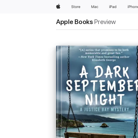
Apple
Store
Mac
iPad
iPhon
Apple Books
Preview