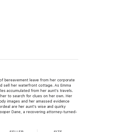
 of bereavement leave from her corporate
nd sell her waterfront cottage. As Emma
les accumulated from her aunt's travels.
 her to search for clues on her own. Her
f-body images and her amassed evidence
 ordeal are her aunt's wise and quirky
Cooper Dane, a recovering attorney-turned-
SELLER
SIZE