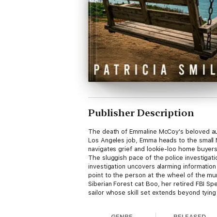
Publisher Description
The death of Emmaline McCoy's beloved aun
Los Angeles job, Emma heads to the small N
navigates grief and lookie-loo home buyers
The sluggish pace of the police investigat
investigation uncovers alarming informati
point to the person at the wheel of the murd
Siberian Forest cat Boo, her retired FBI S
sailor whose skill set extends beyond tying 
GENRE
RELEASED