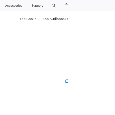
Accessories
Support
Top Books
Top Audiobooks