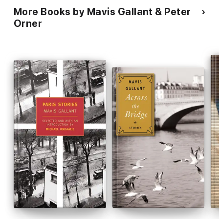
More Books by Mavis Gallant & Peter
Orner