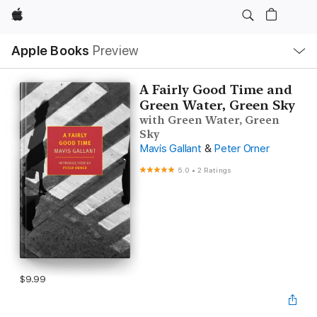
Apple
Local
Apple Books
Preview
Nav
Open
Menu
A Fairly Good Time and
Green Water, Green Sky
with Green Water, Green
Sky
Mavis Gallant
&
Peter Orner
5.0
•
2 Ratings
$9.99