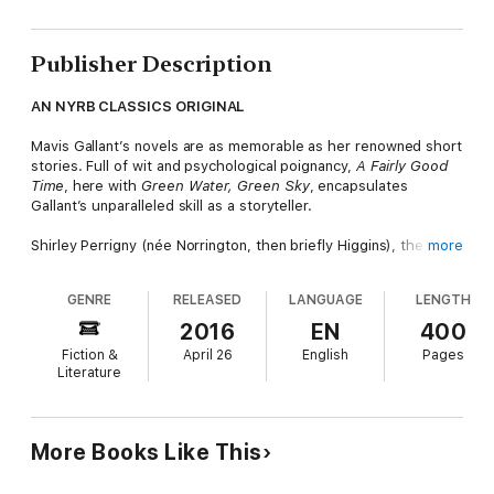
Publisher Description
AN NYRB CLASSICS ORIGINAL
Mavis Gallant’s novels are as memorable as her renowned short
stories. Full of wit and psychological poignancy,
A Fairly Good
Time
, here with
Green Water,
Green Sky
, encapsulates
Gallant’s unparalleled skill as a storyteller.
Shirley Perrigny (née Norrington, then briefly Higgins), the
more
heroine of
A Fairly Good Time
, is an original. Derided by the
Parisians she lives among and chided by her fellow Canadians,
GENRE
RELEASED
LANGUAGE
LENGTH
this young widow—recently remarried to a French journalist
named Philippe—is fond of quoting Jane Austen and Kingsley
2016
EN
400
Amis and of using her myopia as a defense against social
Fiction &
April 26
English
Pages
aggression. As the fixed points in Shirley’s life begin to recede
Literature
—Philippe having apparently though not definitively left—her
freewheeling, makeshift, and self-abnegating ways come to
seem an aspect of devotion to her fellow man. Could this
unreliable protagonist be the unwitting heroine of her own
More Books Like This
story?