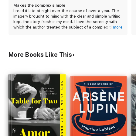
government is the Bishop, a villainous waiter who
Makes the complex simple
experiences gradual professional ascent he
I read it late at night over the course of over a year. The
becomes headwaiter of the Boyarsky, finally
imagery brought to mind with the clear and simple writing
putting his seating-chart and wine-pairing talents
kept the story fresh in my mind. I love the serenity with
to use. But when the adult Nina returns to ask
which the author treated the subject of a complex time in
more
Rostov for a favor, his unique, precariously well-
history by focusing on a man with elegance. Caleb
Johnson - Maine
appointed life must change once more. Episodic,
empathetic, and entertaining, Count Rostov's long
transformation occurs against a lightly sketched
More Books Like This
background of upheaval, repression, and war.
Gently but dauntlessly, like his protagonist, Towles
is determined to chart the course of the individual.