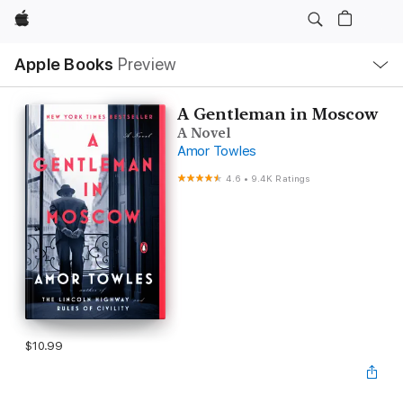
Apple
Local
Apple Books
Preview
Nav
Open
Menu
A Gentleman in Moscow
A Novel
Amor Towles
4.6
•
9.4K Ratings
$10.99