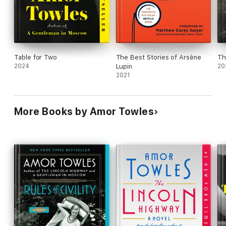
Table for Two
The Best Stories of Arsène
Th
2024
Lupin
20
2021
More Books by Amor Towles