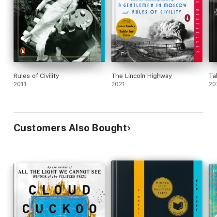
Rules of Civility
The Lincoln Highway
Ta
2011
2021
20
Customers Also Bought