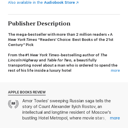
Also available in the
Audiobook Store
Publisher Description
The mega-bestseller with more than 2 million readers • A
New York Times
“Readers’ Choice: Best Books of the 21st
Century” Pick
From the #1
New York Times
-bestselling author of
The
Lincoln Highway
and
Table for Two,
a beautifully
transporting novel about a man who is ordered to spend the
rest of his life inside a luxury hotel
more
In 1922, Count Alexander Rostov is deemed an unrepentant
aristocrat by a Bolshevik tribunal, and is sentenced to house
arrest in the Metropol, a grand hotel across the street from the
APPLE BOOKS REVIEW
Kremlin. Rostov, an indomitable man of erudition and wit, has
Amor Towles’ sweeping Russian saga tells the
never worked a day in his life, and must now live in an attic
story of Count Alexander Ilyich Rostov, an
room while some of the most tumultuous decades in Russian
history are unfolding outside the hotel’s doors. Unexpectedly,
intellectual and longtime resident of Moscow's
his reduced circumstances provide him entry into a much larger
bustling Hotel Metropol, where movie stars,
more
world of emotional discovery.
politicians, and Kremlin operators all rub elbows.