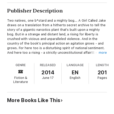
Publisher Description
Two natives, one b*stard and a mighty bog... A Girl Called Jake
draws on a translation from a hitherto secret archive to tell the
story of a gigantic narcotics plant that's built upon a mighty
bog. But in a strange and distant land, a rising for liberty is
crushed with vicious and unparalleled violence. And in the
country of the book's principal action an agitation grows - and
grows. For here too is a disturbing spirit of national sentiment.
And here too a rising - a strictly unconstitutional affair!!! - takes
more
place. So in the giant plant is fought once more one of the
great battles of classical antiquity. But in the very moment of
GENRE
RELEASED
LANGUAGE
LENGTH
victory - defeat! For just as the cops’ big bust gets under way
- the whole plant tilts and flips, and sinks forever in its mighty
2014
EN
201
bog: and everything goes back to the good old way that it was.
Fiction &
June 17
English
Pages
With an introduction: and, by the translator, an afterword.
Literature
More Books Like This