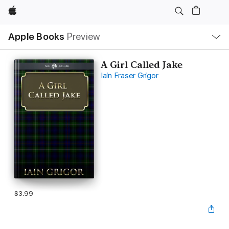
Apple
Local
Apple Books
Preview
Nav
Open
Menu
A Girl Called Jake
Iain Fraser Grigor
$3.99