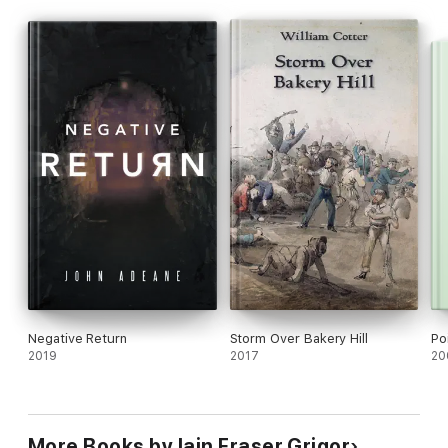
Negative Return
Storm Over Bakery Hill
Po
2019
2017
20
More Books by Iain Fraser Grigor