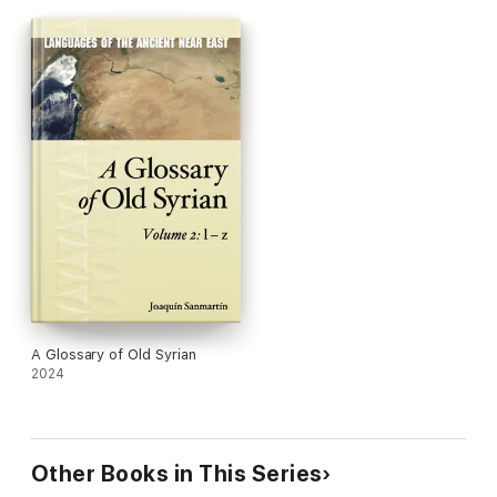
included alongside the most relevant comparative Semitic
material.
A Glossary of Old Syrian
offers a clear picture of the current
state of this field and is intended to serve as a reference work
in support of future study.
A Glossary of Old Syrian
2024
Other Books in This Series