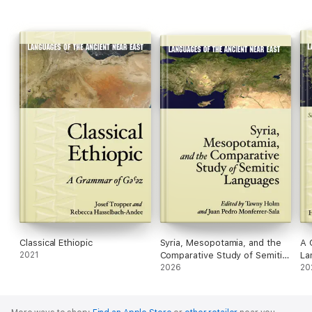
Classical Ethiopic
Syria, Mesopotamia, and the
A 
2021
Comparative Study of Semitic
La
Languages
2026
20