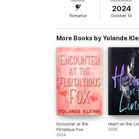
2024
Romance
October 10
More Books by Yolande Kle
Encounter at the
Heart on the Li
Flirtatious Fox
2026
2024