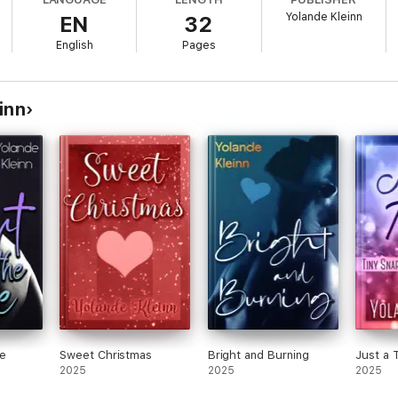
Yolande Kleinn
EN
32
English
Pages
inn
ne
Sweet Christmas
Bright and Burning
Just a 
2025
2025
2025