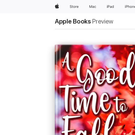
Apple
Store
Mac
iPad
iPhon
Apple Books
Preview