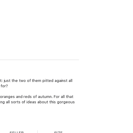
 just the two of them pitted against all
 for?
 oranges and reds of autumn. For all that
ing all sorts of ideas about this gorgeous
SELLER
SIZE