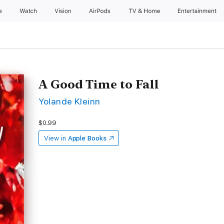
e
Watch
Vision
AirPods
TV & Home
Entertainment
A Good Time to Fall
Yolande Kleinn
$0.99
View in
Apple Books