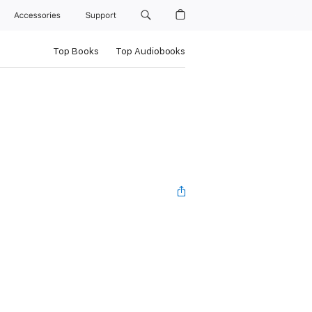
Accessories
Support
Top Books
Top Audiobooks