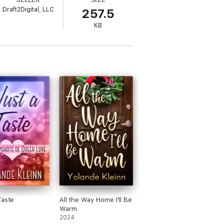
Draft2Digital, LLC
257.5
KB
Taste
All the Way Home I'll Be
Warm
2024