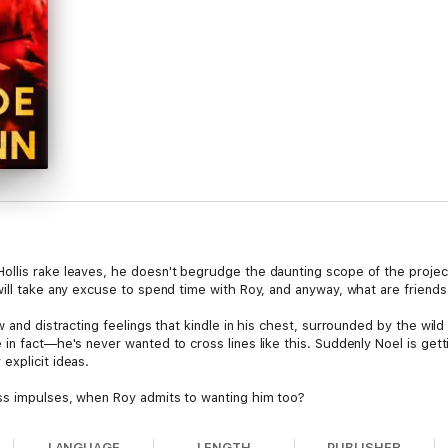
llis rake leaves, he doesn't begrudge the daunting scope of the project:
ill take any excuse to spend time with Roy, and anyway, what are friends
 and distracting feelings that kindle in his chest, surrounded by the wild
in fact—he's never wanted to cross lines like this. Suddenly Noel is gett
explicit ideas.
ss impulses, when Roy admits to wanting him too?
LANGUAGE
LENGTH
PUBLISHER