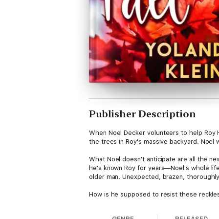
Publisher Description
When Noel Decker volunteers to help Roy Ho
the trees in Roy's massive backyard. Noel w
What Noel doesn't anticipate are all the new
he's known Roy for years—Noel's whole life 
older man. Unexpected, brazen, thoroughly 
How is he supposed to resist these reckle
GENRE
RELEASED