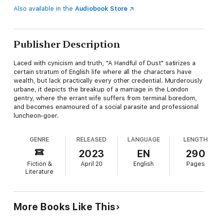
Also available in the
Audiobook Store
Publisher Description
Laced with cynicism and truth, "A Handful of Dust" satirizes a
certain stratum of English life where all the characters have
wealth, but lack practically every other credential. Murderously
urbane, it depicts the breakup of a marriage in the London
gentry, where the errant wife suffers from terminal boredom,
and becomes enamoured of a social parasite and professional
luncheon-goer.
GENRE
RELEASED
LANGUAGE
LENGTH
2023
EN
290
Fiction &
April 20
English
Pages
Literature
More Books Like This