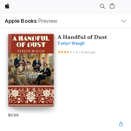
Apple
Local
Apple Books
Preview
Nav
Open
Menu
A Handful of Dust
Evelyn Waugh
3.6
•
8 Ratings
$0.99