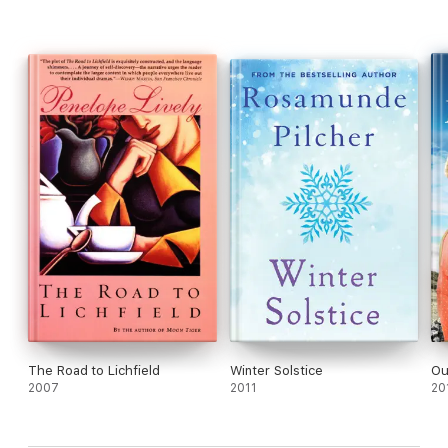
The Road to Lichfield
Winter Solstice
Ou
2007
2011
20