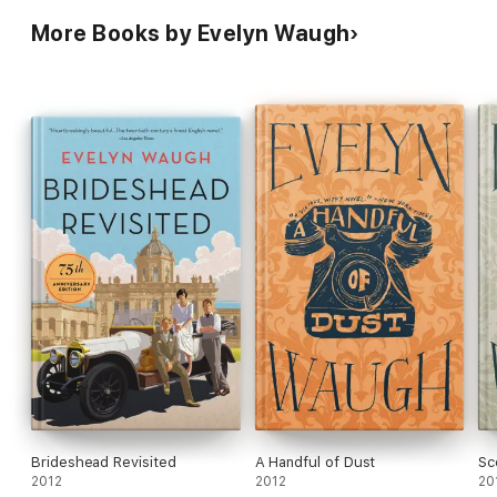
More Books by Evelyn Waugh
Brideshead Revisited
A Handful of Dust
Sc
2012
2012
20