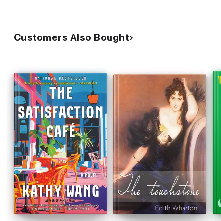
Customers Also Bought