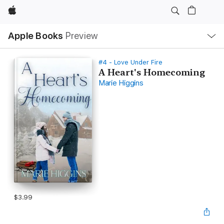
Apple
Local
Apple Books
Preview
Nav
Open
Menu
#4 - Love Under Fire
A Heart's Homecoming
Marie Higgins
$3.99