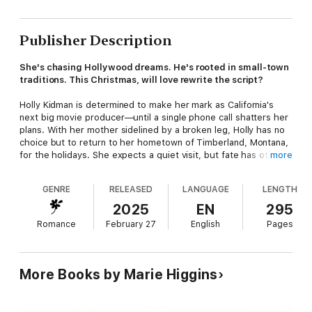
Publisher Description
She's chasing Hollywood dreams. He's rooted in small-town
traditions. This Christmas, will love rewrite the script?
Holly Kidman is determined to make her mark as California's
next big movie producer—until a single phone call shatters her
plans. With her mother sidelined by a broken leg, Holly has no
choice but to return to her hometown of Timberland, Montana,
for the holidays. She expects a quiet visit, but fate has other
more
plans—throwing her straight into the path of Rafe Montgomery,
the rugged rancher she's spent years trying to forget.
GENRE
RELEASED
LANGUAGE
LENGTH
Rafe never expected to see Holly again, let alone over
2025
EN
295
Christmas. Years ago, they shared a kiss—one that didn't go
Romance
February 27
English
Pages
quite as planned. Now, she's back with the same stubborn
streak, determined to prove she belongs in the big city, not on
a Montana ranch. But the more time they spend together, the
more Rafe sees glimpses of the girl he once cared for.
More Books by Marie Higgins
Holly can't deny the way Rafe's world, his kindness, and his
ranch stir something deep inside her. Maybe Timberland isn't