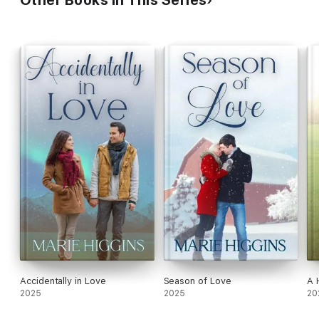
Accidentally in Love
Season of Love
A 
2025
2025
20