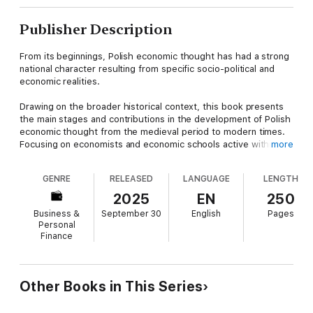
Publisher Description
From its beginnings, Polish economic thought has had a strong
national character resulting from specific socio-political and
economic realities.
Drawing on the broader historical context, this book presents
the main stages and contributions in the development of Polish
economic thought from the medieval period to modern times.
Focusing on economists and economic schools active within
more
Poland, the book presents the development of Polish economic
thought in the context of Polish history, economic history,
GENRE
RELEASED
LANGUAGE
LENGTH
sociocultural conditions, and the history of economics. The
book features prominent figures such as Oskar Lange, Michał
2025
EN
250
Kalecki, and Rosa Luxemburg, but the emphasis is on broader
Business &
September 30
English
Pages
trends and developments across key periods. From the 16th
Personal
century until the loss of independence in 1795, discussion on
Finance
economic activity was part of a broader analysis of social
relations. During the years of the partitions, the paramount
issue for all Polish economists was regaining independence,
which gave rise to the idea of Polish national economics.
Other Books in This Series
Independence in 1918 was a fundamental impulse for the
development of theoretical research, led by the achievements