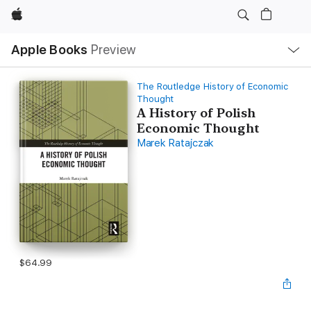
Apple
Local
Apple Books
Preview
Nav
Open
Menu
The Routledge History of Economic
Thought
A History of Polish
Economic Thought
Marek Ratajczak
$64.99