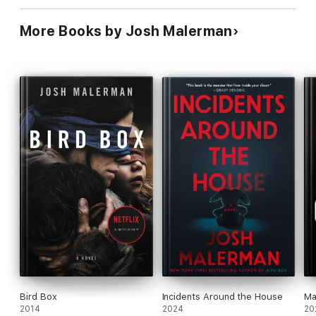
More Books by Josh Malerman
Bird Box
Incidents Around the House
Ma
2014
2024
20