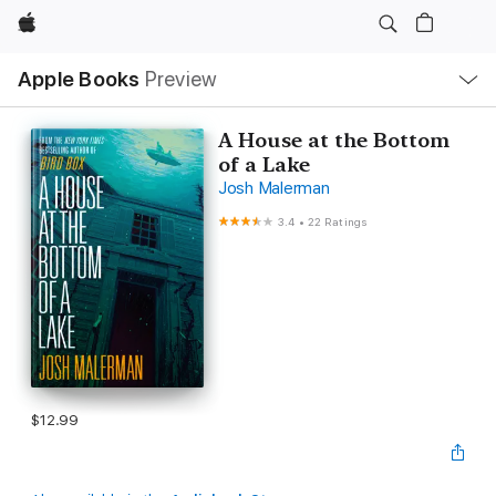
Apple
Local
Apple Books
Preview
Nav
Open
Menu
A House at the Bottom
of a Lake
Josh Malerman
3.4
•
22 Ratings
$12.99