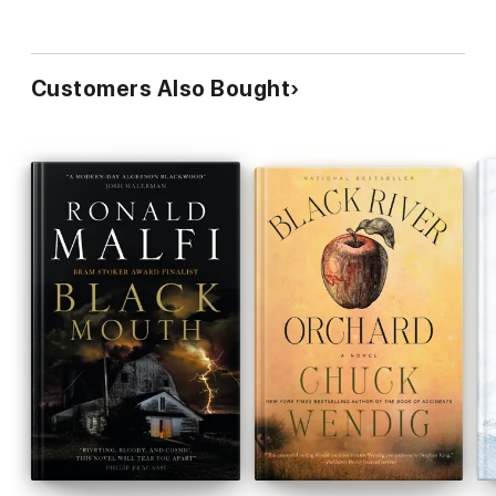
Customers Also Bought