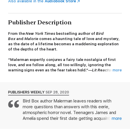
Also available in the
Audiobook Store
Publisher Description
From the
New York Times
bestselling author of
Bird
Box
and
Malorie
comes a haunting tale of love and mystery,
as the date of a lifetime becomes a maddening exploration
of the depths of the heart.
“Malerman expertly conjures a fairy tale nostalgia of first
love, and we follow along, all too willingly, ignoring the
warning signs even as the fear takes hold.”—
Lit Reactor
more
The story begins: young lovers, anxious to connect, agree to a
first date, thinking outside of the box.
PUBLISHERS WEEKLY
SEP 28, 2020
At seventeen years old, James and Amelia can feel the rest of
Bird Box author Malerman leaves readers with
their lives beginning. They have got this summer and this
more questions than answers with this eerie,
summer alone to experience the extraordinary.
atmospheric horror novel. Teenagers James and
But they didn’t expect to find it in a house at the bottom of a
Amelia spend their first date getting acquainted
more
lake.
while winding their way through two idyllic lakes in a
canoe. They discover a secret passage through a