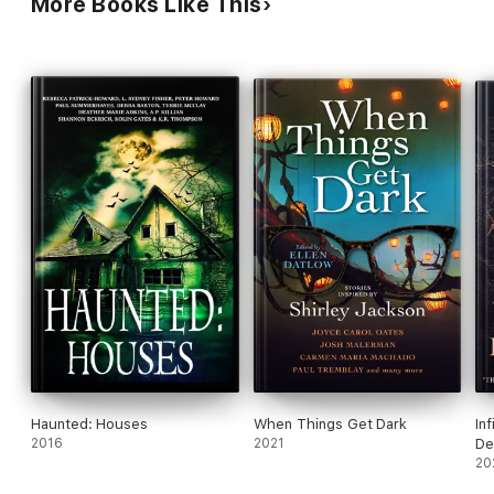
More Books Like This
Haunted: Houses
When Things Get Dark
In
2016
2021
De
Ho
20