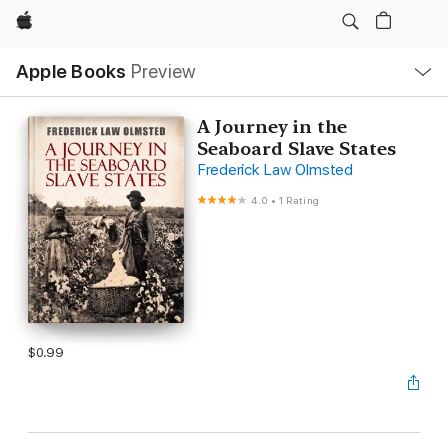
Apple
Local
Apple Books
Preview
Nav
Open
Menu
A Journey in the
Seaboard Slave States
Frederick Law Olmsted
4.0
•
1 Rating
$0.99