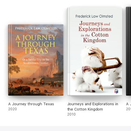
A Journey through Texas
Journeys and Explorations in
A 
2020
the Cotton Kingdom
20
2010