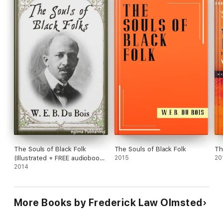
The Souls of Black Folk
The Souls of Black Folk
Th
(Illustrated + FREE audiobook
2015
20
download link)
2014
More Books by Frederick Law Olmsted