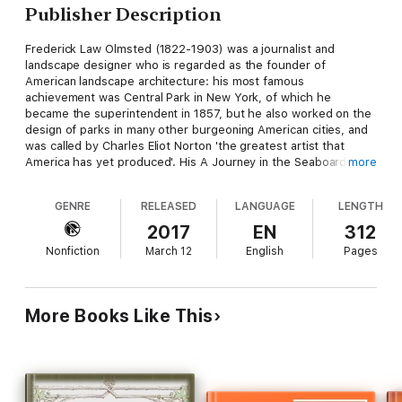
Publisher Description
Frederick Law Olmsted (1822-1903) was a journalist and
landscape designer who is regarded as the founder of
American landscape architecture: his most famous
achievement was Central Park in New York, of which he
became the superintendent in 1857, but he also worked on the
design of parks in many other burgeoning American cities, and
was called by Charles Eliot Norton 'the greatest artist that
America has yet produced'. His A Journey in the Seaboard
more
Slave States was originally published in 1856, and arose from
journeys in the south which Olmsted, a passionate abolitionist,
GENRE
RELEASED
LANGUAGE
LENGTH
had undertaken in 1853-4. This edition was published in two
volumes in 1904, with the addition of a biographical sketch by
2017
EN
312
his son and an introduction by William P. Trent. It abounds in
Nonfiction
March 12
English
Pages
fascinating and witty descriptions of Olmsted's encounters and
experiences in a society which was on the verge of
overwhelming change.
More Books Like This