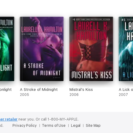
nlight
A Stroke of Midnight
Mistral's Kiss
A Lick o
2005
2006
2007
er retailer
near you.
Or call 1-800-MY-APPLE.
ed.
Privacy Policy
Terms of Use
Legal
Site Map