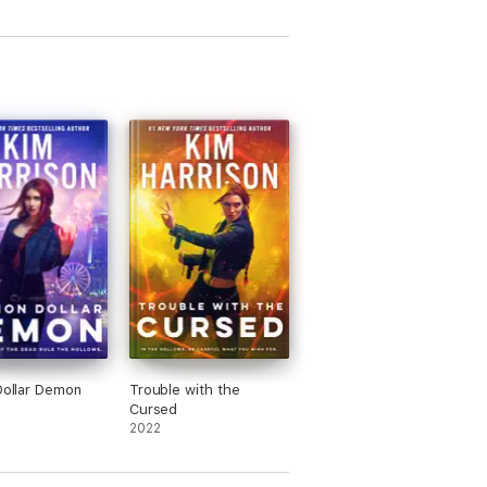
 Dollar Demon
Trouble with the
Cursed
2022