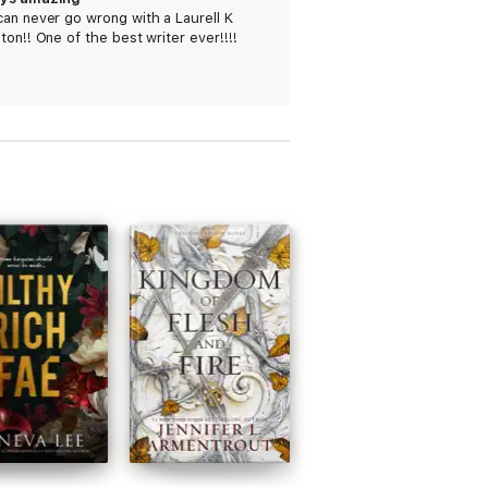
an never go wrong with a Laurell K
ton!! One of the best writer ever!!!!