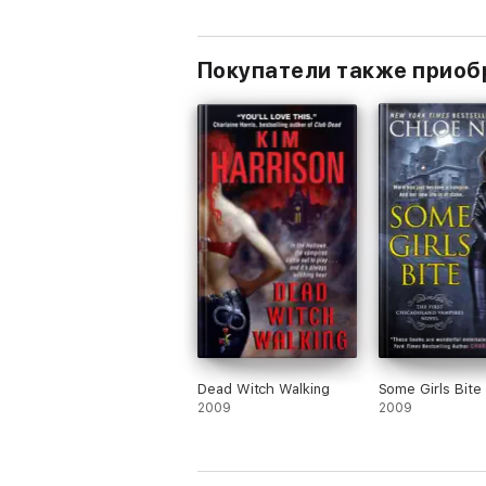
Покупатели также приоб
Dead Witch Walking
Some Girls Bite
2009
2009