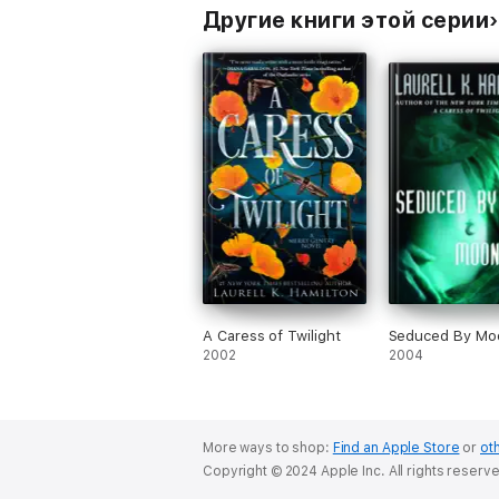
Другие книги этой серии
A Caress of Twilight
Seduced By Moo
2002
2004
More ways to shop:
Find an Apple Store
or
oth
Copyright © 2024 Apple Inc. All rights reserv