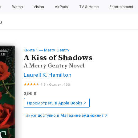
e
Watch
Vision
AirPods
TV & Home
Entertainment
р
Книга 1 — Merry Gentry
A Kiss of Shadows
A Merry Gentry Novel
Laurell K. Hamilton
4,5
•
Оценок: 466
3,99 $
Просмотреть в
Apple Books
Также доступно в
Магазине аудиокниг