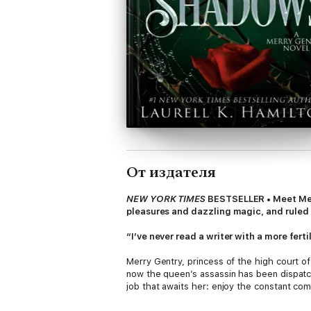
От издателя
NEW YORK TIMES
BESTSELLER • Meet Merry 
pleasures and dazzling magic, and ruled 
“I’ve never read a writer with a more fe
Merry Gentry, princess of the high court of 
now the queen’s assassin has been dispatch
job that awaits her: enjoy the constant co
live. The penalty for failure: death.