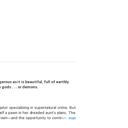
ous as it is beautiful, full of earthly
gods . . . or demons.
ator specializing in supernatural crime. But
lf a pawn in her dreaded aunt’s plans. The
crown—and the opportunity to continue to
еще