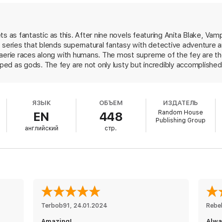
from Laurell K. Hamilton’s
A Shiver of Light.
gets as fantastic as this. After nine novels featuring Anita Blake, Vam
 series that blends supernatural fantasy with detective adventure a
faerie races along with humans. The most supreme of the fey are the
d as gods. The fey are not only lusty but incredibly accomplished 
ly sexy. Full-blooded fey are, for the most part, intolerant of cities,
ood Princess Meredith NicEssus, however, has fled the faerie worl
lood who works in Los Angeles with a detective agency that specia
ЯЗЫК
ОБЪЕМ
ИЗДАТЕЛЬ
 as the missing princess and fearing that her aunt, the Queen of Air
Random House
EN
448
tive pals. The queen does want her, but not in the way Merry expect
Publishing Group
f her court, even if it means having to bed the most beautiful studs
английский
стр.
finds herself in a variety of sexual encounters that make it easy t
s premise is, memorable characters and wicked wit make it all deliciou
Terbob91
, 
24.01.2024
Rebe
Amazing!
Alwa