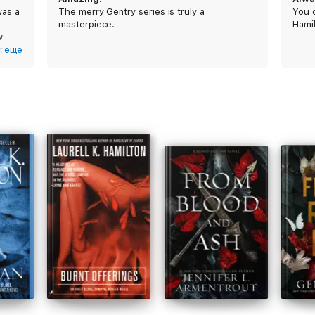
was a
The merry Gentry series is truly a
You c
masterpiece.
Hamil
w
ill a
еще
thor
ghly
he