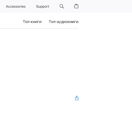
Accessories
Support
Топ-книги
Топ-аудиокниги