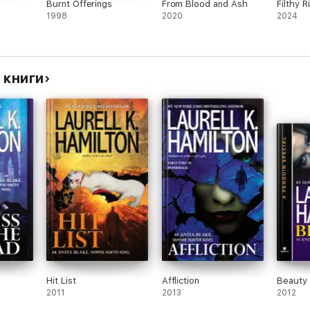
Burnt Offerings
From Blood and Ash
Filthy R
1998
2020
2024
е книги
Hit List
Affliction
Beauty
2011
2013
2012