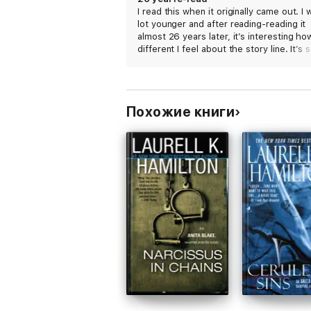
I read this when it originally came out. I 
lot younger and after reading-reading it
almost 26 years later, it’s interesting ho
different I feel about the story line. It’s st
great read. LKH was my first favorite au
and she still can capture my interest. Hi
recommend still and will be re-reading t
entire series.
Похожие книги