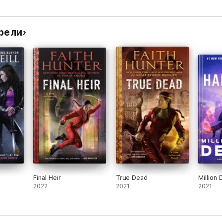
рели
Final Heir
True Dead
Million
2022
2021
2021