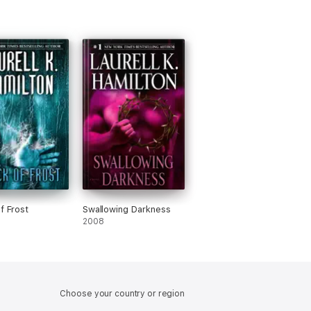
f Frost
Swallowing Darkness
2008
Choose your country or region