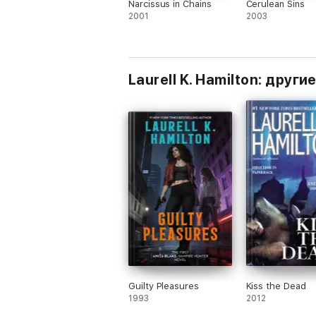
Narcissus in Chains
Cerulean Sins
2001
2003
Laurell K. Hamilton: други
Guilty Pleasures
Kiss the Dead
1993
2012