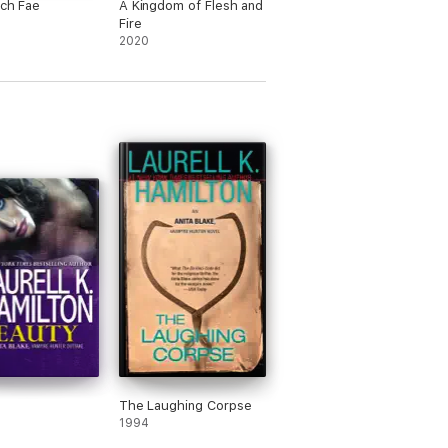
ich Fae
A Kingdom of Flesh and
Fire
2020
The Laughing Corpse
1994