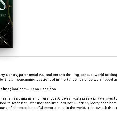
Gentry, paranormal P.I., and enter a thrilling, sensual world as danger
by the all-consuming passions of immortal beings once worshipped as 
rtile imagination.”—Diana Gabaldon
Faerie, is posing as a human in Los Angeles, working as a private investig
ed to fetch her—whether she likes it or not. Suddenly Merry finds herse
mpany of the most beautiful immortal men in the world. The reward: the 