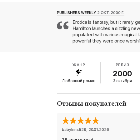
BONUS: This edition includes an excerpt 
PUBLISHERS WEEKLY
2 ОКТ. 2000 Г.
Erotica is fantasy, but it rarely 
Hamilton launches a sizzling new
populated with various magical 
powerful they were once worshipe
bloodline are literally addictive
for long among humans. Mixed-bl
Gentry, a human with some fey b
ЖАНР
РЕЛИЗ
magical solutions. Suddenly outed
2000
desperate run aided by her detec
queen's designs for the future o
Любовный роман
3 октября
danger and adventure, Meredith 
of worship. As wild as the novel'
Отзывы покупателей
babykins529
, 
20.01.2026
26 year re-read