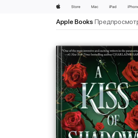
Apple
Store
Mac
iPad
iPhon
Apple Books
Предпросмот