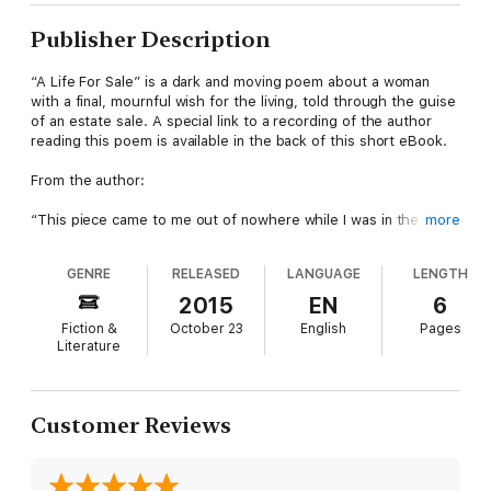
Publisher Description
“A Life For Sale” is a dark and moving poem about a woman
with a final, mournful wish for the living, told through the guise
of an estate sale. A special link to a recording of the author
reading this poem is available in the back of this short eBook.
From the author:
“This piece came to me out of nowhere while I was in the
more
middle of preparing for a cross-country move. I sat down with a
powerful sense of sorrow I couldn’t shake, and a poem (of all
GENRE
RELEASED
LANGUAGE
LENGTH
things!) formed on the pages.
2015
EN
6
"Between you and me, it’s the only poem I’ve written and
Fiction &
October 23
English
Pages
actually liked (and I’ve written quite a few that will never see
Literature
the light of day). It’s a fun side-project. Poems aren’t
something I will release very often, or maybe ever again, but I
hope you connect with this glimpse into another side of my
writing. Enjoy.
Customer Reviews