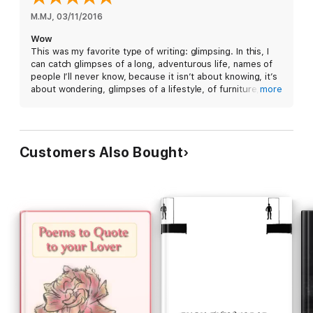
M.MJ
, 
03/11/2016
Wow
This was my favorite type of writing: glimpsing. In this, I
can catch glimpses of a long, adventurous life, names of
people I’ll never know, because it isn’t about knowing, it’s
about wondering, glimpses of a lifestyle, of furniture, of
more
likes and habits and dislikes, of obsessions, of sadness,
and fear. I love this poem. It’s short, it’s well written, fluid,
and it’s larger on the inside.
Customers Also Bought