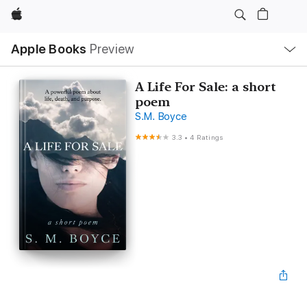
Apple
Local
Apple Books
Preview
Nav
Open
Menu
A Life For Sale: a short
poem
S.M. Boyce
3.3
•
4 Ratings