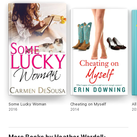
books in the collection, letting you follow their lives after their
original book ends.)
Some Lucky Woman
Cheating on Myself
Al
2016
2014
20
More Books by Heather Wardell