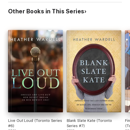
Other Books in This Series
Live Out Loud (Toronto Series
Blank Slate Kate (Toronto
Fi
#6)
Series #7)
(T