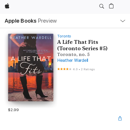
Apple
Local
Apple Books
Preview
Nav
Open
Menu
Toronto
A Life That Fits
(Toronto Series #5)
Toronto, no. 5
Heather Wardell
4.0
•
2 Ratings
$2.99