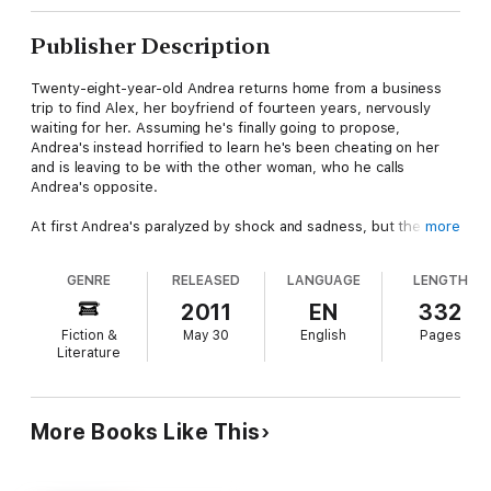
Publisher Description
Twenty-eight-year-old Andrea returns home from a business
trip to find Alex, her boyfriend of fourteen years, nervously
waiting for her. Assuming he's finally going to propose,
Andrea's instead horrified to learn he's been cheating on her
and is leaving to be with the other woman, who he calls
Andrea's opposite.
At first Andrea's paralyzed by shock and sadness, but the
more
business analyst soon forms a plan: change every last detail of
her life and become her opposite so Alex will come back to
GENRE
RELEASED
LANGUAGE
LENGTH
her.
2011
EN
332
It's a challenge at first, but soon Andrea's loving the changes
Fiction &
May 30
English
Pages
she's making, the new activities she's doing, and the new
Literature
people in her life. But will she change enough to get Alex
back? And if she does, will he fit into the wonderful new life
she's creating for herself?
More Books Like This
("A Life That Fits" is book 5 in the "Toronto Collection" set of
loosely connected novels. While most of the books are not
sequels, your favorite characters will reappear across the