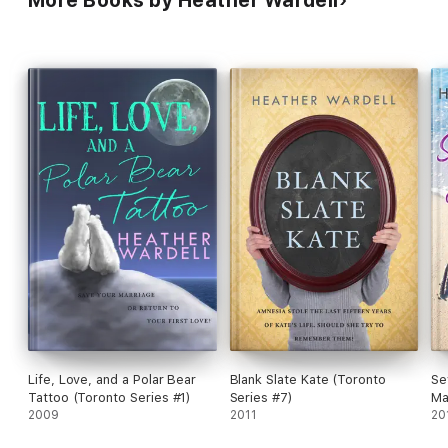
Life, Love, and a Polar Bear
Blank Slate Kate (Toronto
Se
Tattoo (Toronto Series #1)
Series #7)
Ma
2009
2011
20