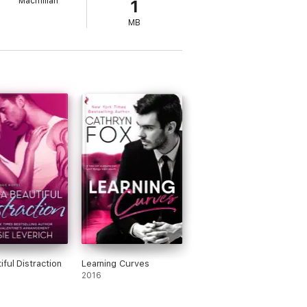
Macmillan
1
MB
iful Distraction
Learning Curves
2016