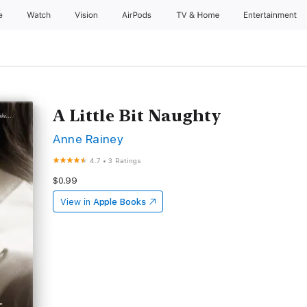
e
Watch
Vision
AirPods
TV & Home
Entertainment
A Little Bit Naughty
Anne Rainey
4.7
•
3 Ratings
$0.99
View in
Apple Books