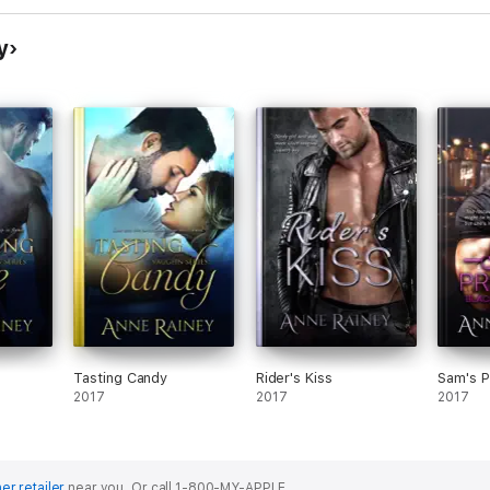
y
Tasting Candy
Rider's Kiss
Sam's 
2017
2017
2017
er retailer
near you.
Or call 1-800-MY-APPLE.