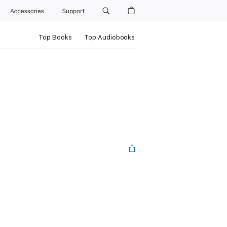
Accessories
Support
Top Books
Top Audiobooks