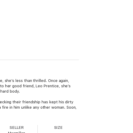
 she’s less than thrilled. Once again,
o her good friend, Leo Prentice, she’s
 hard body.
king their friendship has kept his dirty
 a fire in him unlike any other woman. Soon,
SELLER
SIZE