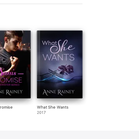
Promise
What She Wants
2017