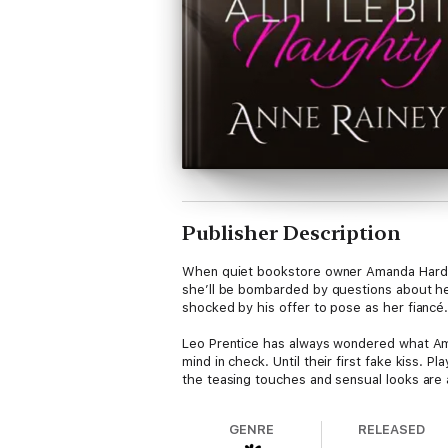
Publisher Description
When quiet bookstore owner Amanda Harding’
she’ll be bombarded by questions about he
shocked by his offer to pose as her fiancé.
Leo Prentice has always wondered what Aman
mind in check. Until their first fake kiss. 
the teasing touches and sensual looks are 
GENRE
RELEASED