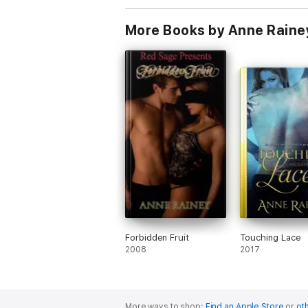
More Books by Anne Raine
Forbidden Fruit
Touching Lace
2008
2017
More ways to shop:
Find an Apple Store
or
oth