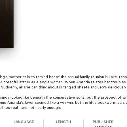
s mother calls to remind her of the annual family reunion in Lake Tahoe,
r dreadful status as a single woman. When Amanda relates her troubles t
 Suddenly, all she can think about is tangled sheets and Leo’s deliciously
da looked like beneath the conservative suits, but the prospect of wrec
Playing Amanda’s lover seemed like a win-win, but the little bookworm stirs
all too real—and not nearly enough.
LANGUAGE
LENGTH
PUBLISHER