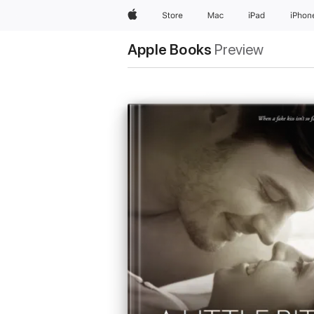
Apple
Store
Mac
iPad
iPhon
Apple Books
Preview