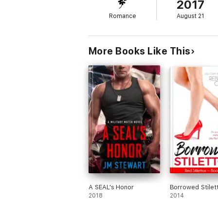
2017
Romance
August 21
More Books Like This
A SEAL's Honor
Borrowed Stilet
2018
2014