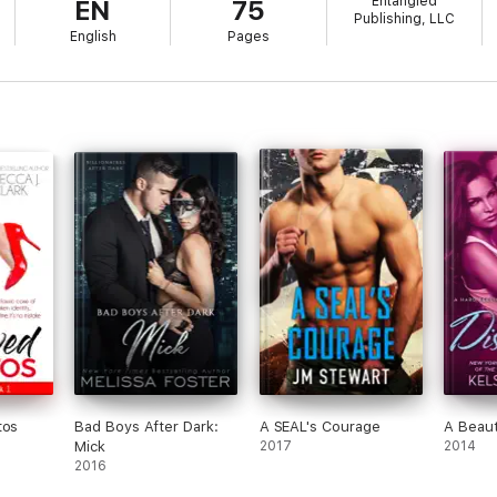
Entangled
EN
75
Publishing, LLC
English
Pages
tos
Bad Boys After Dark:
A SEAL's Courage
A Beaut
Mick
2017
2014
2016