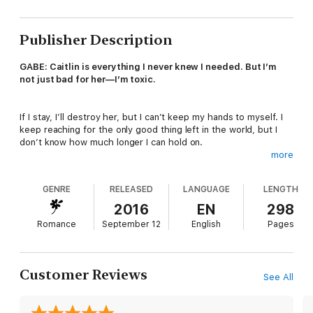
Publisher Description
GABE: Caitlin is everything I never knew I needed. But I’m
not just bad for her—I’m toxic.
If I stay, I’ll destroy her, but I can’t keep my hands to myself. I
keep reaching for the only good thing left in the world, but I
don’t know how much longer I can hold on.
more
Especially when a monster lurks in the darkness, waiting for
GENRE
RELEASED
LANGUAGE
LENGTH
me to drop my guard so he can take what’s mine.
2016
EN
298
Romance
September 12
English
Pages
Take her, lock her up, and play those ugly games I know he’s
played before.
Customer Reviews
See All
What once was dangerous is turning deadly, and only the
devil knows if either Caitlin or I will make it out alive.