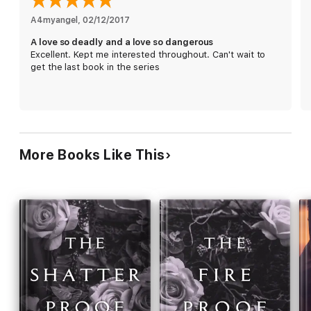
Alert: A Love So Deadly is a full-length novel and book two in
A4myangel
, 
02/12/2017
a continuing story. It should be read after A Love So
A love so deadly and a love so dangerous
Dangerous.
Excellent. Kept me interested throughout. Can't wait to
get the last book in the series
More Books Like This