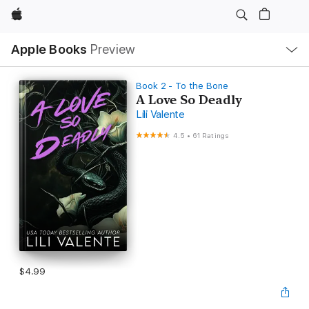
Apple
Local
Apple Books
Preview
Nav
Open
Menu
Book 2 - To the Bone
A Love So Deadly
Lili Valente
4.5
•
61 Ratings
$4.99