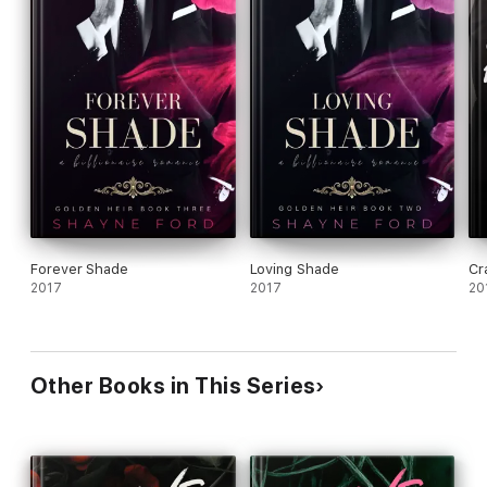
Forever Shade
Loving Shade
Cr
2017
2017
20
Other Books in This Series