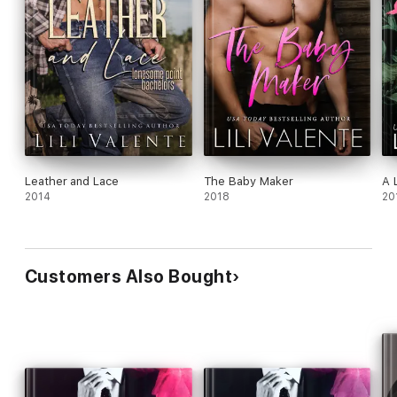
Leather and Lace
The Baby Maker
A 
2014
2018
20
Customers Also Bought