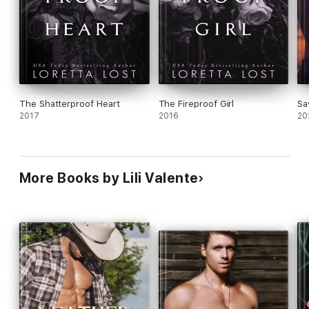
The Shatterproof Heart
The Fireproof Girl
Sa
2017
2016
20
More Books by Lili Valente