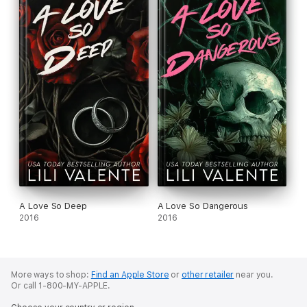
A Love So Deep
A Love So Dangerous
2016
2016
More ways to shop:
Find an Apple Store
or
other retailer
near you.
Or call 1-800-MY-APPLE.