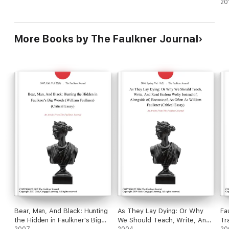
20
Potiphar's wife accuses Joseph of raping her after he rejects
her sexual advances, and E. M. Forster's A Passage to India, in
which the English girl Adela Quested accuses the Native Aziz
of attacking her in the Malabar Caves.
More Books by The Faulkner Journal
Bear, Man, And Black: Hunting
As They Lay Dying: Or Why
Fa
the Hidden in Faulkner's Big
We Should Teach, Write, And
Tr
2007
2004
20