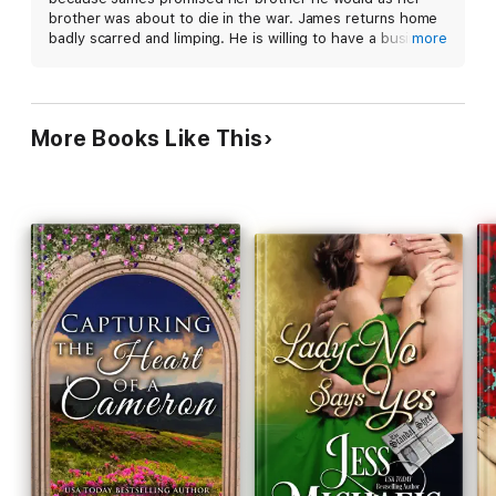
brother was about to die in the war. James returns home
badly scarred and limping. He is willing to have a business
more
like marriage because he feels no woman could love him.
Sophie has other ideas as she gets to know him. In less
than a week, she has stolen his heart.
More Books Like This