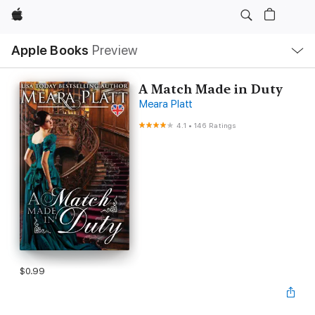
Apple
Local
Apple Books
Preview
Nav
Open
Menu
A Match Made in Duty
Meara Platt
4.1
•
146 Ratings
$0.99