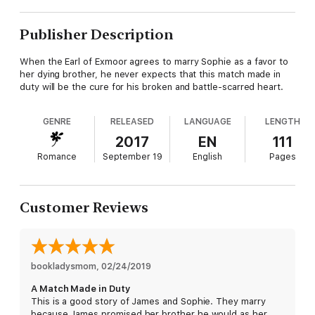
Publisher Description
When the Earl of Exmoor agrees to marry Sophie as a favor to
her dying brother, he never expects that this match made in
duty will be the cure for his broken and battle-scarred heart.
GENRE
RELEASED
LANGUAGE
LENGTH
2017
EN
111
Romance
September 19
English
Pages
Customer Reviews
bookladysmom
, 
02/24/2019
A Match Made in Duty
This is a good story of James and Sophie. They marry
because James promised her brother he would as her