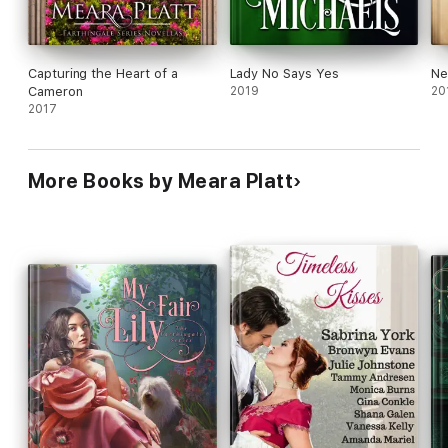
Capturing the Heart of a
Lady No Says Yes
Ne
Cameron
2019
20
2017
More Books by Meara Platt