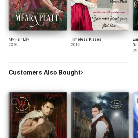
My Fair Lily
Timeless Kisses
Ea
2016
2016
Re
20
Customers Also Bought