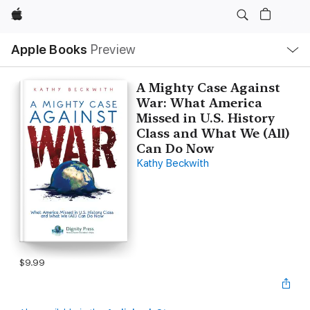
Apple
Local
Apple Books
Preview
Nav
Open
Menu
A Mighty Case Against
War: What America
Missed in U.S. History
Class and What We (All)
Can Do Now
Kathy Beckwith
$9.99