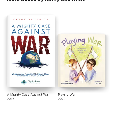
A Mighty Case Against War
Playing War
2015
2020