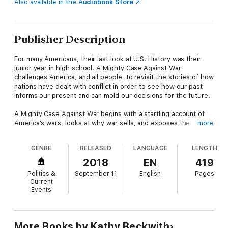
Also available in the
Audiobook Store
Publisher Description
For many Americans, their last look at U.S. History was their
junior year in high school. A Mighty Case Against War
challenges America, and all people, to revisit the stories of how
nations have dealt with conflict in order to see how our past
informs our present and can mold our decisions for the future.
A Mighty Case Against War begins with a startling account of
America's wars, looks at why war sells, and exposes the
more
fallacies of some of our most influential justifications for war.
This book examines a history of America's wars that includes
GENRE
RELEASED
LANGUAGE
LENGTH
"What America Missed in U.S. History Class."
2018
EN
419
A Mighty Case Against War proposes that this culturally
Politics &
September 11
English
Pages
supported, deeply entrenched system of governmental
Current
violence is simply too costly, destructive, counterproductive,
Events
and inhumane to leave unchallenged. An easily readable book,
this is a resource for youth and adult education, peace-building
activists, and all who have wondered if a world beyond war is
possible.
More Books by Kathy Beckwith