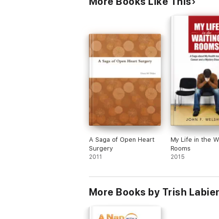
More Books Like This
A Saga of Open Heart
My Life in the W
Surgery
Rooms
2011
2015
More Books by Trish Labie