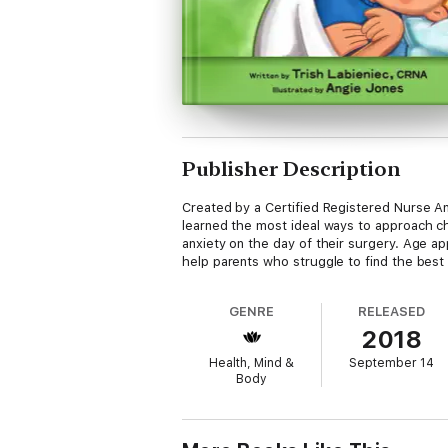
Publisher Description
Created by a Certified Registered Nurse An
learned the most ideal ways to approach chi
anxiety on the day of their surgery. Age a
help parents who struggle to find the best 
GENRE
RELEASED
2018
Health, Mind &
September 14
Body