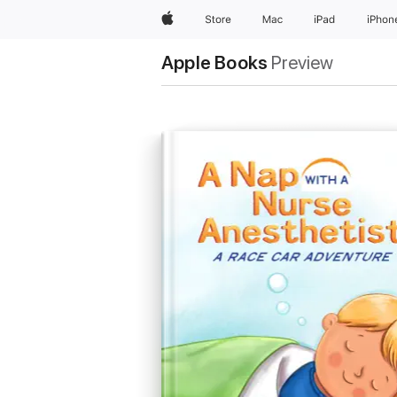
Apple
Store
Mac
iPad
iPhon
Apple Books
Preview