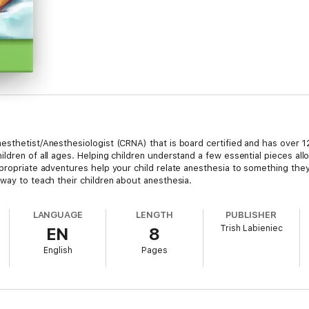
esthetist/Anesthesiologist (CRNA) that is board certified and has over 12
ldren of all ages. Helping children understand a few essential pieces all
ppropriate adventures help your child relate anesthesia to something the
way to teach their children about anesthesia.
LANGUAGE
LENGTH
PUBLISHER
Trish Labieniec
EN
8
English
Pages