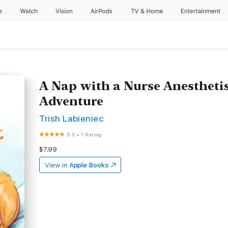
e
Watch
Vision
AirPods
TV & Home
Entertainment
A Nap with a Nurse Anesthetis
Adventure
Trish Labieniec
5.0
•
1 Rating
$7.99
View in
Apple Books