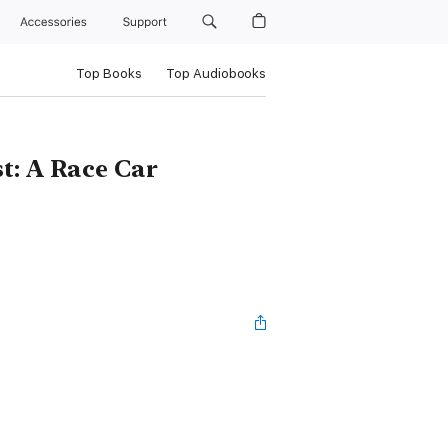
Accessories
Support
Top Books
Top Audiobooks
t: A Race Car