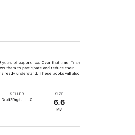
 years of experience. Over that time, Trish
ows them to participate and reduce their
y already understand. These books will also
SELLER
SIZE
Draft2Digital, LLC
6.6
MB