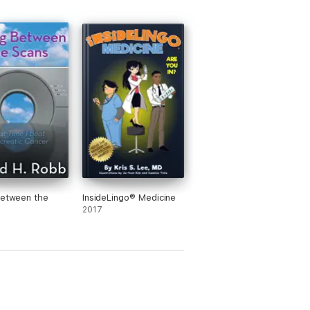
Between the
InsideLingo® Medicine
2017