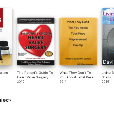
aiting
The Patient's Guide To
What They Don't Tell
Living 
Heart Valve Surgery
You About Total Knee
Scans
2010
Replacement Pre-Op
2011
2015
niec