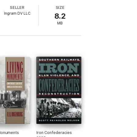
SELLER
SIZE
Ingram DV LLC
8.2
MB
 Monuments
Iron Confederacies