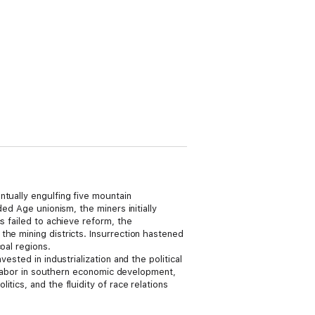
ntually engulfing five mountain
ed Age unionism, the miners initially
s failed to achieve reform, the
the mining districts. Insurrection hastened
oal regions.
vested in industrialization and the political
t labor in southern economic development,
tics, and the fluidity of race relations