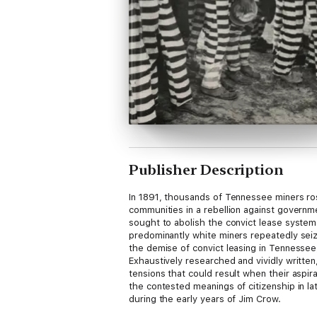
Publisher Description
In 1891, thousands of Tennessee miners ros
communities in a rebellion against governmen
sought to abolish the convict lease system 
predominantly white miners repeatedly seiz
the demise of convict leasing in Tennessee,
Exhaustively researched and vividly written
tensions that could result when their aspir
the contested meanings of citizenship in la
during the early years of Jim Crow.