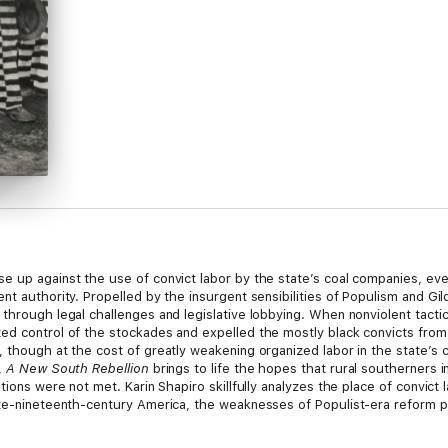
e up against the use of convict labor by the state’s coal companies, eve
t authority. Propelled by the insurgent sensibilities of Populism and Gild
through legal challenges and legislative lobbying. When nonviolent tactic
ed control of the stockades and expelled the mostly black convicts from 
 though at the cost of greatly weakening organized labor in the state’s c
,
A New South Rebellion
brings to life the hopes that rural southerners in
ations were not met. Karin Shapiro skillfully analyzes the place of convic
te-nineteenth-century America, the weaknesses of Populist-era reform poli