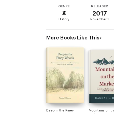
GENRE
RELEASED
2017
History
November 1
More Books Like This
Deep in the Piney
Mountains on th