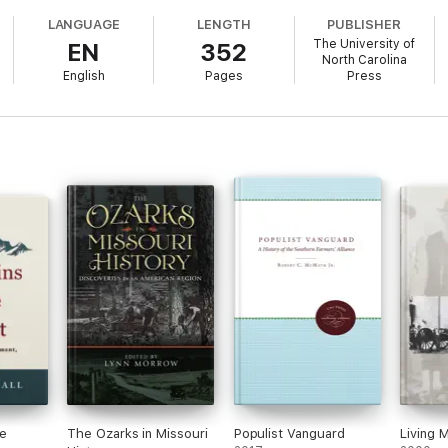
LANGUAGE
LENGTH
PUBLISHER
The University of
EN
352
North Carolina
English
Pages
Press
e
The Ozarks in Missouri
Populist Vanguard
Living