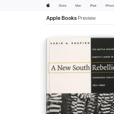
Apple
Store
Mac
iPad
iPhon
Apple Books
Preview