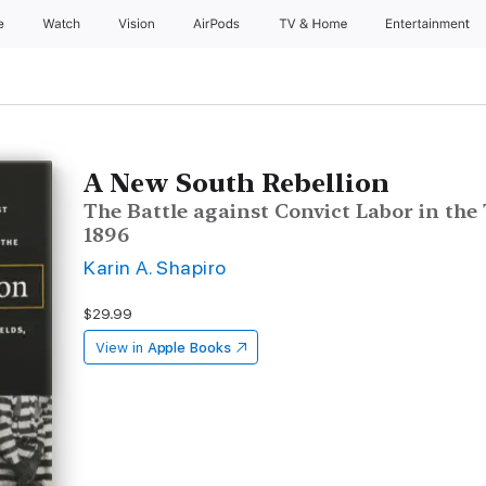
e
Watch
Vision
AirPods
TV & Home
Entertainment
A New South Rebellion
The Battle against Convict Labor in the 
1896
Karin A. Shapiro
$29.99
View in
Apple Books