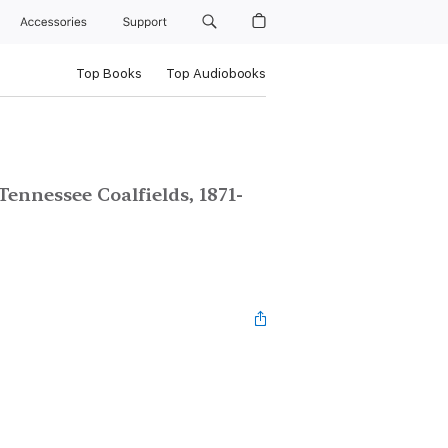
Accessories
Support
Top Books
Top Audiobooks
Tennessee Coalfields, 1871-