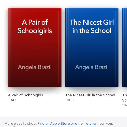
A Pair of Schoolgirls
The Nicest Girl in the School
Th
1947
1909
Sc
19
More ways to shop:
Find an Apple Store
or
other retailer
near you.