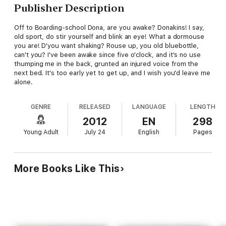
Publisher Description
Off to Boarding-school Dona, are you awake? Donakins! I say,
old sport, do stir yourself and blink an eye! What a dormouse
you are! D'you want shaking? Rouse up, you old bluebottle,
can't you? I've been awake since five o'clock, and it's no use
thumping me in the back, grunted an injured voice from the
next bed. It's too early yet to get up, and I wish you'd leave me
alone.
GENRE
RELEASED
LANGUAGE
LENGTH
2012
EN
298
Young Adult
July 24
English
Pages
More Books Like This