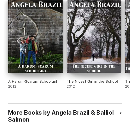
A Harum-Scarum Schoolgirl
The Nicest Girl in the School
Th
2012
2012
20
More Books by Angela Brazil & Balliol
Salmon