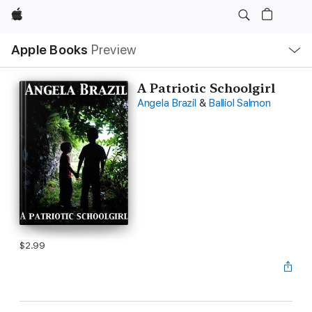
Apple
Local
Apple Books
Preview
Nav
Open
Menu
A Patriotic Schoolgirl
Angela Brazil
&
Balliol Salmon
$2.99