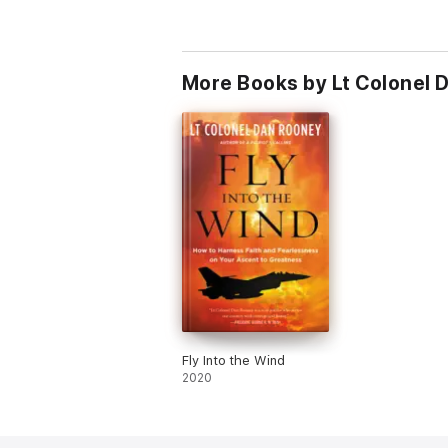
More Books by Lt Colonel 
Fly Into the Wind
2020