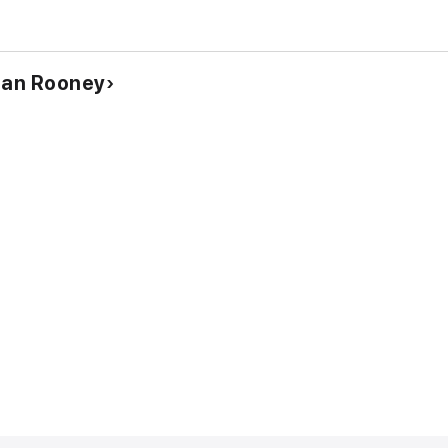
Dan Rooney