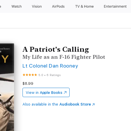
e
Watch
Vision
AirPods
TV & Home
Entertainment
A Patriot's Calling
My Life as an F-16 Fighter Pilot
Lt Colonel Dan Rooney
5.0
•
6 Ratings
$8.99
View in
Apple Books
Also available in the
Audiobook Store