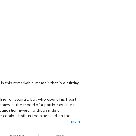
in this remarkable memoir that is a stirring
line for country, but who opens his heart
ney is the model of a patriot: as an Air
 foundation awarding thousands of
e copilot, both in the skies and on the
more
nducing life and career. “On my third tour