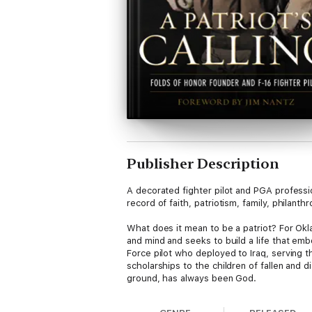
Publisher Description
A decorated fighter pilot and PGA professio
record of faith, patriotism, family, philanthr
What does it mean to be a patriot? For Okla
and mind and seeks to build a life that em
Force pilot who deployed to Iraq, serving t
scholarships to the children of fallen and d
ground, has always been God.
A Patriot’s Calling is his autobiographical