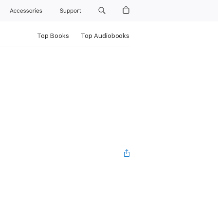
Accessories
Support
Top Books
Top Audiobooks