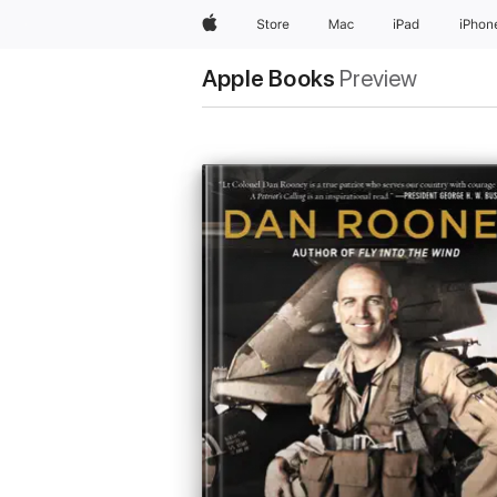
Apple
Store
Mac
iPad
iPhon
Apple Books
Preview