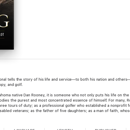
nal tells the story of his life and service—to both his nation and others—
opy, and golf.
homa native Dan Rooney, it is someone who not only puts his life on the 
bodies the purest and most concentrated essence of himself. For many, Roo
hree tours of duty; as a professional golfer who established a nonprofit
isabled veterans; as the father of five daughters; as a man of faith, whos
 journey through some of the most character-defining moments of his awe-i