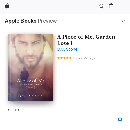
Apple
Local
Apple Books
Preview
Nav
Open
Menu
A Piece of Me, Garden
Love 1
D.C. Stone
4.8
•
4 Ratings
$3.99