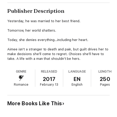
Publisher Description
Yesterday, he was married to her best friend.
Tomorrow, her world shatters.
Today, she denies everything…including her heart.
Aimee isn't a stranger to death and pain, but guilt drives her to
make decisions she'll come to regret. Choices she'll have to
take. A life with a man that shouldn't be hers.
GENRE
RELEASED
LANGUAGE
LENGTH
2017
EN
250
Romance
February 13
English
Pages
More Books Like This