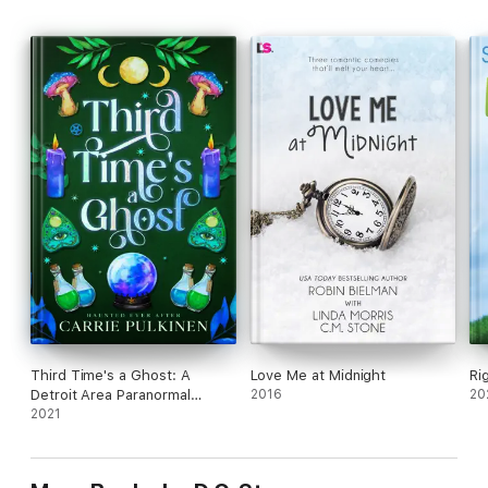
Third Time's a Ghost: A
Love Me at Midnight
Ri
Detroit Area Paranormal
2016
20
Society Romance
2021