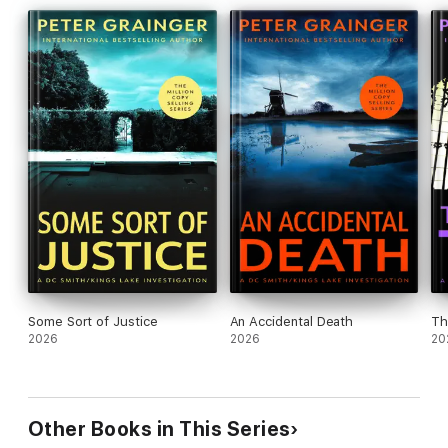
Some Sort of Justice
An Accidental Death
Th
2026
2026
20
Other Books in This Series