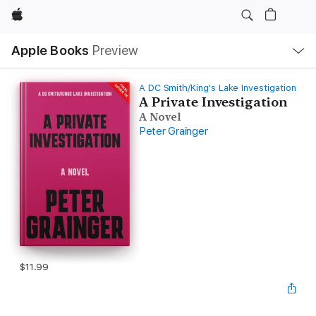
Apple
Local
Apple Books
Preview
Nav
Open
Menu
A DC Smith/King's Lake Investigation
A Private Investigation
A Novel
Peter Grainger
$11.99