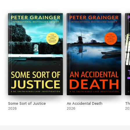
Some Sort of Justice
An Accidental Death
Th
2026
2026
20