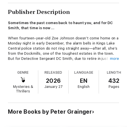
Publisher Description
Sometimes the past comes back to haunt you, and for DC
Smith, that time is now ...
When fourteen-year-old Zoe Johnson doesn’t come home on a
Monday night in early December, the alarm bells in Kings Lake
Central police station do not ring straight away—after all, she’s
from the Dockmills, one of the toughest estates in the town.
But for Detective Sergeant DC Smith, due to retire in just three
more
weeks’ time, there are some strange echoes of the case that
has haunted him for the past thirteen years. Maybe it’s simply
GENRE
RELEASED
LANGUAGE
LENGTH
his over-developed sense of irony, or maybe, in his final days
as a police officer, Smith must look once more into the eyes of
2026
EN
432
a serial killer.
Mysteries &
January 27
English
Pages
Thrillers
More Books by Peter Grainger