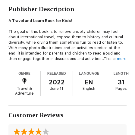
Publisher Description
A Travel and Learn Book for Kids!
The goal of this book is to relieve anxiety children may feel
about international travel, expose them to history and cultural
diversity, while giving them something fun to read or listen to.
With many photo illustrations and an activities section at the
end, it is intended for parents and children to read aloud and
then engage together in discussions and activities..This book is
more
designed to have something of interest for a wide range of
ages.
GENRE
RELEASED
LANGUAGE
LENGTH
It tells the story of a group of 8 year olds who fly with their
2022
EN
31
Grandmother to London from New York, to visit a friend who
Travel &
June 11
English
Pages
lives in a castle.They learn about airport security, plane travel
Adventure
and, when they get to the other end, the process of Passport
Control and Customs. With their British host, they encounter
cultural differences , see historical artifacts and then solve a
mystery. At the same time, they learn about time zone changes
Customer Reviews
and why it is still light at 9PM in Britain in the summer!
The author is a retired teacher who put it together during
Covid for her grandchildren aged 7-11, who have given it their