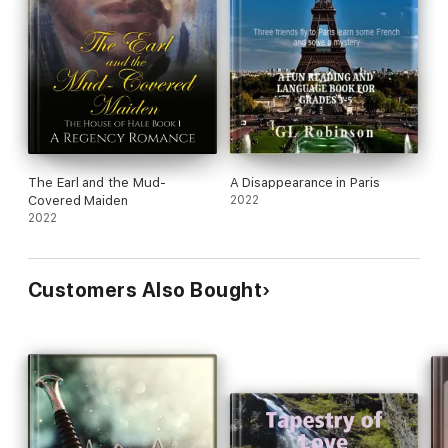
The Earl and the Mud-
A Disappearance in Paris
Covered Maiden
2022
2022
Customers Also Bought