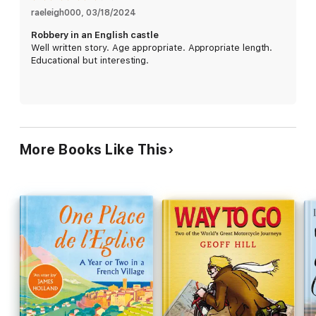
stamp of approval!
raeleigh000
, 
03/18/2024
Robbery in an English castle
Read less
Well written story. Age appropriate. Appropriate length.
Educational but interesting.
More Books Like This