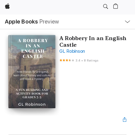
Apple
Local
Apple Books
Preview
Nav
Open
Menu
A Robbery In an English
Castle
GL Robinson
3.4
•
8 Ratings