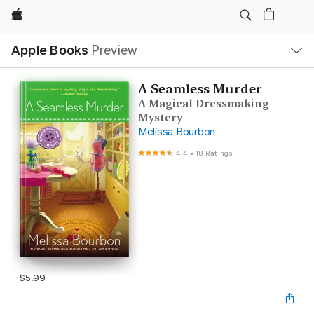
Apple
Local
Apple Books
Preview
Nav
Open
Menu
A Seamless Murder
A Magical Dressmaking
Mystery
Melissa Bourbon
4.4
•
18 Ratings
$5.99