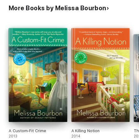
More Books by Melissa Bourbon
A Custom-Fit Crime
A Killing Notion
Th
2013
2014
20