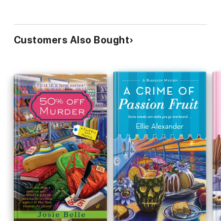
Customers Also Bought