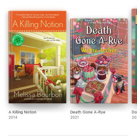
A Killing Notion
Death Gone A-Rye
Do
2014
2021
20