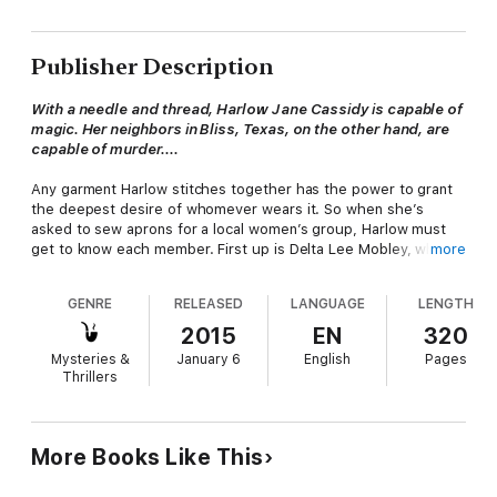
Publisher Description
With a needle and thread, Harlow Jane Cassidy is capable of
magic. Her neighbors in Bliss, Texas, on the other hand, are
capable of murder....
Any garment Harlow stitches together has the power to grant
the deepest desire of whomever wears it. So when she’s
asked to sew aprons for a local women’s group, Harlow must
get to know each member. First up is Delta Lee Mobley, who
more
doesn’t care much for Harlow’s family—or anyone else in Bliss,
for that matter. Granting Delta’s greatest wish could only lead
GENRE
RELEASED
LANGUAGE
LENGTH
to trouble....
2015
EN
320
But trouble finds Delta all the same. The day after Harlow
Mysteries &
January 6
English
Pages
delivers her apron, Delta’s body is discovered in the cemetery.
Thrillers
It seems one of the townsfolk harbored ill will toward one of
their own. Harlow’s sleuthing skills are a cut above the rest,
and with a few magical tricks up her sleeve, she is determined
to cuff this killer once and for all.
More Books Like This