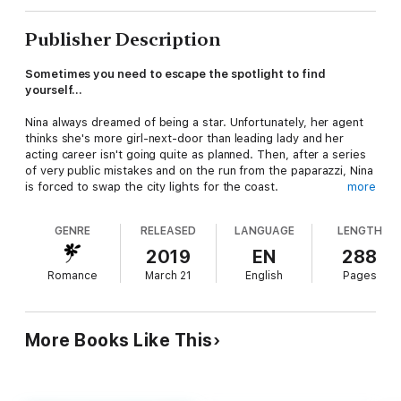
Publisher Description
Sometimes you need to escape the spotlight to find
yourself...
Nina always dreamed of being a star. Unfortunately, her agent
thinks she's more girl-next-door than leading lady and her
acting career isn't going quite as planned. Then, after a series
of very public mistakes and on the run from the paparazzi, Nina
is forced to swap the city lights for the coast.
more
Planning to lie low with a friend in beautiful Brightside Cove,
GENRE
RELEASED
LANGUAGE
LENGTH
Nina soon learns that more drama can be found in a small village
than on a hectic television set.
2019
EN
288
Romance
March 21
English
Pages
And when a gorgeous man (and his adorable dog) catch her
eye, it's not long before the big city and showbiz start to lose
their appeal. As time passes will Nina choose to return to her
old life or has she met her match in Brightside Cove?
More Books Like This
*Published in the UK as
A Match Made in Devon
*
***