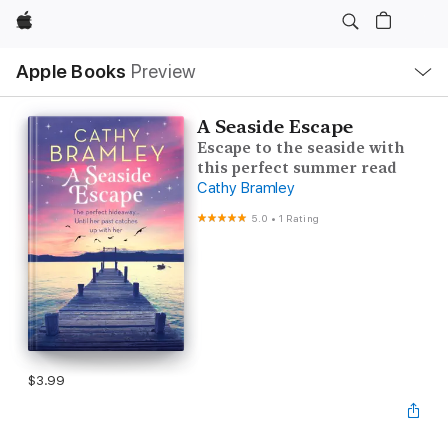
Apple
Local
Apple Books
Preview
Nav
Open
Menu
A Seaside Escape
Escape to the seaside with
this perfect summer read
Cathy Bramley
5.0
•
1 Rating
$3.99