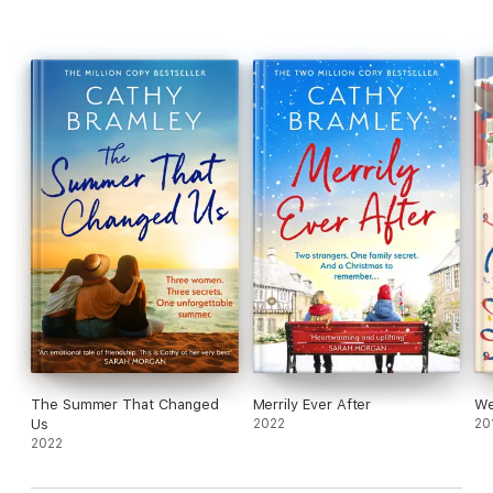
The Summer That Changed
Merrily Ever After
We
Us
2022
20
2022