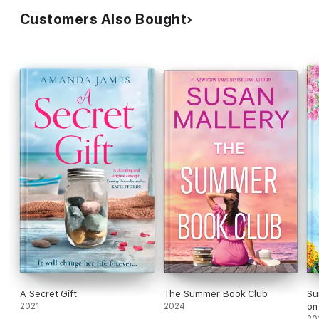
Customers Also Bought
A Secret Gift
The Summer Book Club
Su
2021
2024
on 