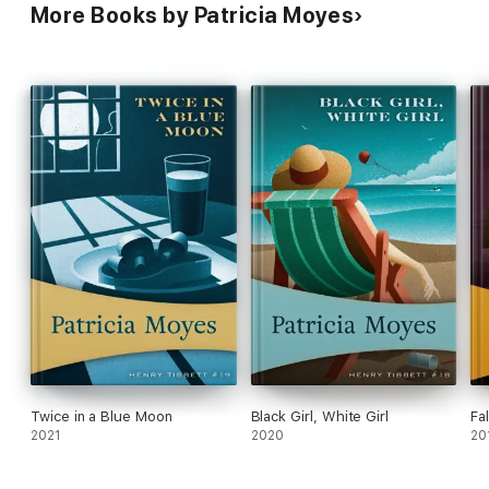
More Books by Patricia Moyes
Twice in a Blue Moon
Black Girl, White Girl
Fal
2021
2020
20